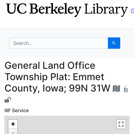
Skip
Skip to
to
main
search
content
search for
Search
General Land Office T
General Land Office
Township Plat: Emmet
County, Iowa; 99N 31W
IIIF Service
+
−