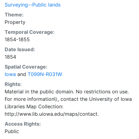
Surveying--Public lands
Theme:
Property
Temporal Coverage:
1854-1855
Date Issued:
1854
Spatial Coverage:
Iowa
and
T099N-R031W
Rights:
Material in the public domain. No restrictions on use.
For more information\\, contact the University of Iowa
Libraries Map Collection:
http://www.lib.uiowa.edu/maps/contact.
Access Rights:
Public