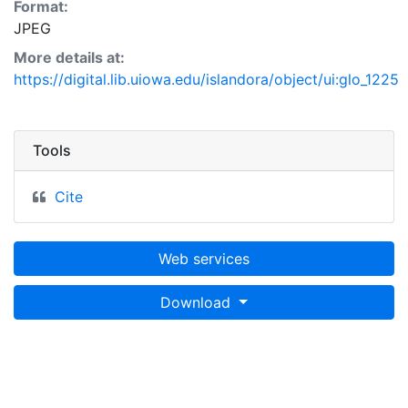
Format:
JPEG
More details at:
https://digital.lib.uiowa.edu/islandora/object/ui:glo_1225
Tools
Cite
Web services
Download