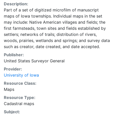
Description:
Part of a set of digitized microfilm of manuscript
maps of Iowa townships. Individual maps in the set
may include: Native American villages and fields; the
first farmsteads, town sites and fields established by
settlers; networks of trails; distribution of rivers,
woods, prairies, wetlands and springs; and survey data
such as creator, date created, and date accepted.
Publisher:
United States Surveyor General
Provider:
University of Iowa
Resource Class:
Maps
Resource Type:
Cadastral maps
Subject: