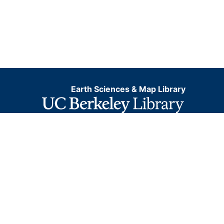
Earth Sciences & Map Library