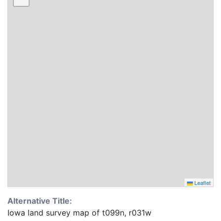
Leaflet
Alternative Title:
Iowa land survey map of t099n, r031w