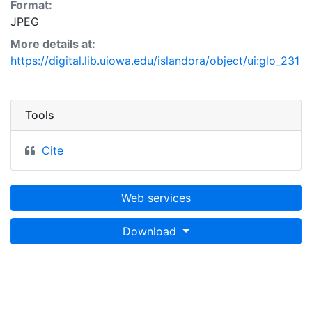
Format:
JPEG
More details at:
https://digital.lib.uiowa.edu/islandora/object/ui:glo_231
Tools
Cite
Web services
Download