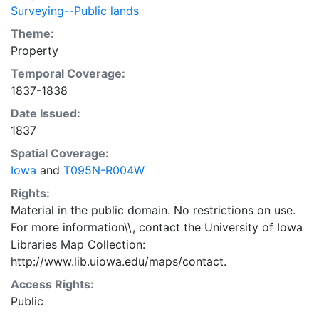
Surveying--Public lands
Theme:
Property
Temporal Coverage:
1837-1838
Date Issued:
1837
Spatial Coverage:
Iowa
and
T095N-R004W
Rights:
Material in the public domain. No restrictions on use.
For more information\\, contact the University of Iowa
Libraries Map Collection:
http://www.lib.uiowa.edu/maps/contact.
Access Rights:
Public