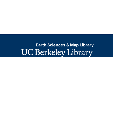
Earth Sciences & Map Library