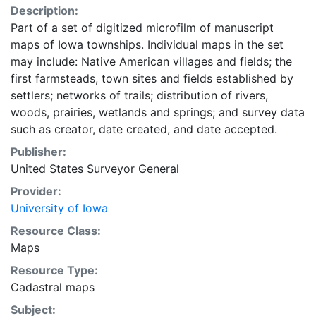
Description:
Part of a set of digitized microfilm of manuscript
maps of Iowa townships. Individual maps in the set
may include: Native American villages and fields; the
first farmsteads, town sites and fields established by
settlers; networks of trails; distribution of rivers,
woods, prairies, wetlands and springs; and survey data
such as creator, date created, and date accepted.
Publisher:
United States Surveyor General
Provider:
University of Iowa
Resource Class:
Maps
Resource Type:
Cadastral maps
Subject: