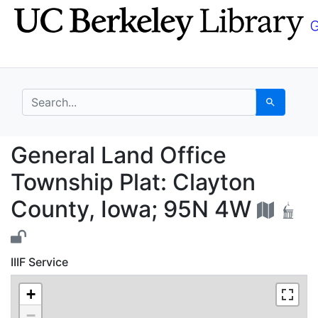
Skip
Skip to
to
main
search
content
search for
Search
General Land Office T
General Land Office
Township Plat: Clayton
County, Iowa; 95N 4W
IIIF Service
+
−