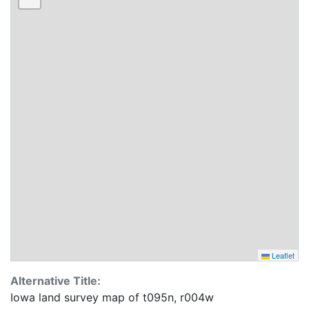
Leaflet
Alternative Title:
Iowa land survey map of t095n, r004w