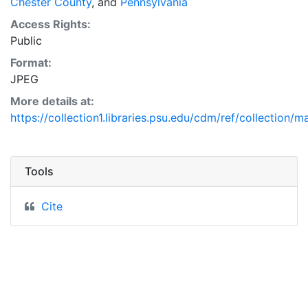
Chester County
, and
Pennsylvania
Access Rights:
Public
Format:
JPEG
More details at:
https://collection1.libraries.psu.edu/cdm/ref/collection/
Tools
Cite