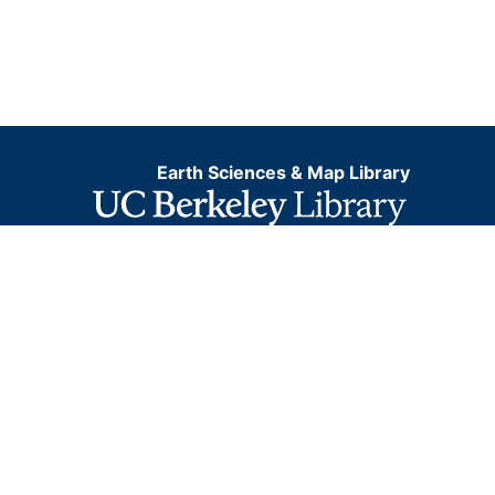
Earth Sciences & Map Library