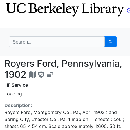
Skip
Skip to
to
main
search
content
search for
Search
Royers Ford, Pennsylv
Royers Ford, Pennsylvania,
1902
IIIF Service
Loading
Description:
Royers Ford, Montgomery Co., Pa., April 1902 : and
Spring City, Chester Co., Pa. 1 map on 11 sheets : col. ;
sheets 65 x 54 cm. Scale approximately 1:600. 50 ft.