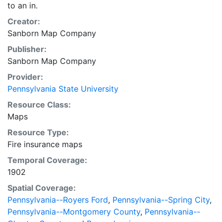
to an in.
Creator:
Sanborn Map Company
Publisher:
Sanborn Map Company
Provider:
Pennsylvania State University
Resource Class:
Maps
Resource Type:
Fire insurance maps
Temporal Coverage:
1902
Spatial Coverage:
Pennsylvania--Royers Ford
,
Pennsylvania--Spring City
,
Pennsylvania--Montgomery County
,
Pennsylvania--