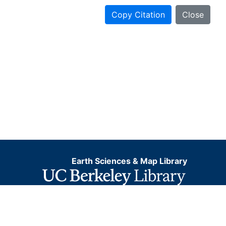
Copy Citation
Close
Earth Sciences & Map Library