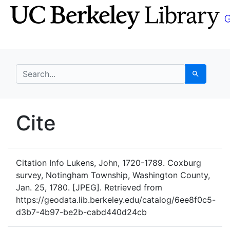
Skip
Skip to
to
main
search
content
search for
Search
UC Berkeley GeoData
Cite
UC Berkeley GeoData Categ
Citation Info
Lukens, John, 1720-1789. Coxburg
survey, Notingham Township, Washington County,
Jan. 25, 1780. [JPEG]. Retrieved from
https://geodata.lib.berkeley.edu/catalog/6ee8f0c5-
d3b7-4b97-be2b-cabd440d24cb