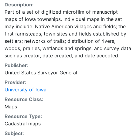
Description:
Part of a set of digitized microfilm of manuscript
maps of Iowa townships. Individual maps in the set
may include: Native American villages and fields; the
first farmsteads, town sites and fields established by
settlers; networks of trails; distribution of rivers,
woods, prairies, wetlands and springs; and survey data
such as creator, date created, and date accepted.
Publisher:
United States Surveyor General
Provider:
University of Iowa
Resource Class:
Maps
Resource Type:
Cadastral maps
Subject: