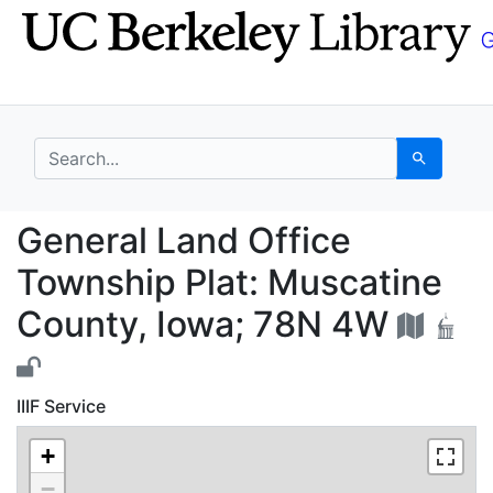
Skip
Skip to
to
main
search
content
search for
Search
General Land Office T
General Land Office
Township Plat: Muscatine
County, Iowa; 78N 4W
IIIF Service
+
−