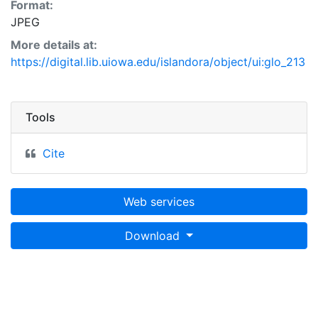
Format:
JPEG
More details at:
https://digital.lib.uiowa.edu/islandora/object/ui:glo_213
Tools
Cite
Web services
Download