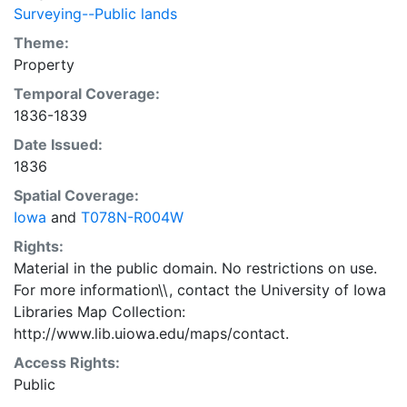
Surveying--Public lands
Theme:
Property
Temporal Coverage:
1836-1839
Date Issued:
1836
Spatial Coverage:
Iowa
and
T078N-R004W
Rights:
Material in the public domain. No restrictions on use.
For more information\\, contact the University of Iowa
Libraries Map Collection:
http://www.lib.uiowa.edu/maps/contact.
Access Rights:
Public