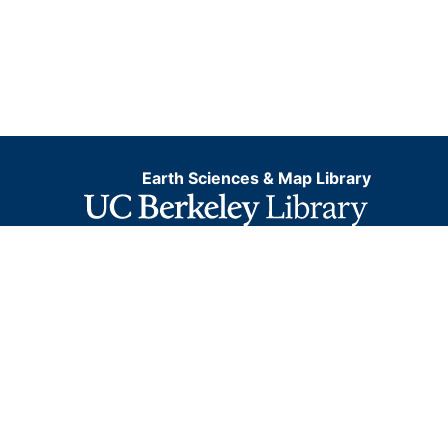
Earth Sciences & Map Library