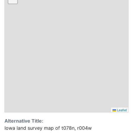
Leaflet
Alternative Title:
Iowa land survey map of t078n, r004w