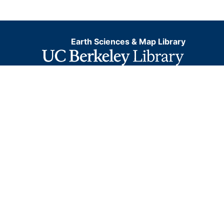
Earth Sciences & Map Library