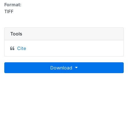
Format:
TIFF
Tools
Cite
Download