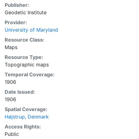
Publisher:
Geodetic Institute
Provider:
University of Maryland
Resource Class:
Maps
Resource Type:
Topographic maps
Temporal Coverage:
1906
Date Issued:
1906
Spatial Coverage:
Højstrup, Denmark
Access Rights:
Public