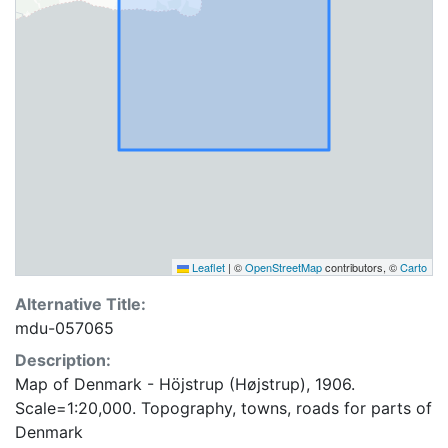
Leaflet
|
©
OpenStreetMap
contributors, ©
Carto
Alternative Title:
mdu-057065
Description:
Map of Denmark - Höjstrup (Højstrup), 1906.
Scale=1:20,000. Topography, towns, roads for parts of
Denmark