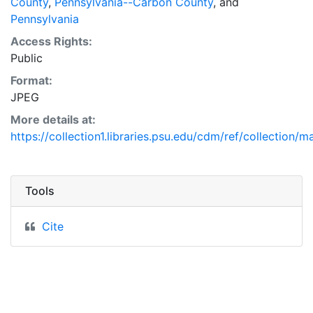
County
,
Pennsylvania--Carbon County
, and
Pennsylvania
Access Rights:
Public
Format:
JPEG
More details at:
https://collection1.libraries.psu.edu/cdm/ref/collection/m
Tools
Cite