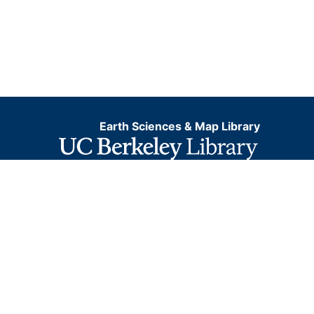
Earth Sciences & Map Library