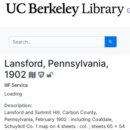
Skip
Skip to
to
main
search
content
search for
Search
Lansford, Pennsylvani
Lansford, Pennsylvania,
1902
IIIF Service
Loading
Description:
Lansford and Summit Hill, Carbon County,
Pennsylvania, February 1902 : including Coaldale,
Schuylkill Co. 1 map on 4 sheets : col. ; sheets 65 x 54