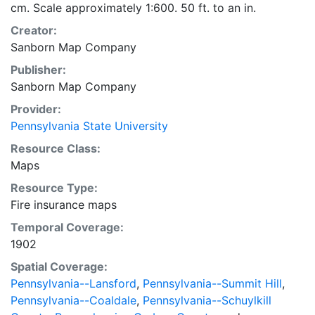
cm. Scale approximately 1:600. 50 ft. to an in.
Creator:
Sanborn Map Company
Publisher:
Sanborn Map Company
Provider:
Pennsylvania State University
Resource Class:
Maps
Resource Type:
Fire insurance maps
Temporal Coverage:
1902
Spatial Coverage:
Pennsylvania--Lansford
,
Pennsylvania--Summit Hill
,
Pennsylvania--Coaldale
,
Pennsylvania--Schuylkill