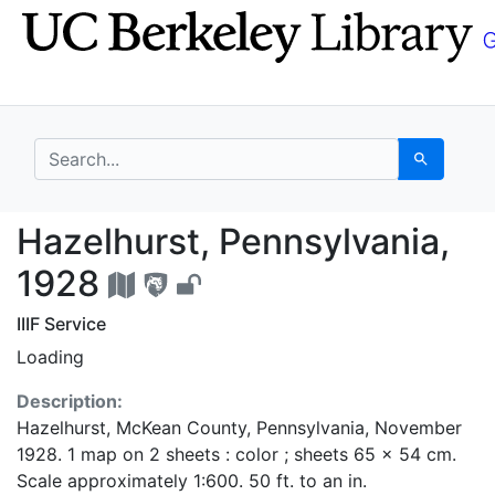
Skip
Skip to
to
main
search
content
search for
Search
Hazelhurst, Pennsylva
Hazelhurst, Pennsylvania,
1928
IIIF Service
Loading
Description:
Hazelhurst, McKean County, Pennsylvania, November
1928. 1 map on 2 sheets : color ; sheets 65 x 54 cm.
Scale approximately 1:600. 50 ft. to an in.