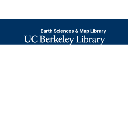
Earth Sciences & Map Library