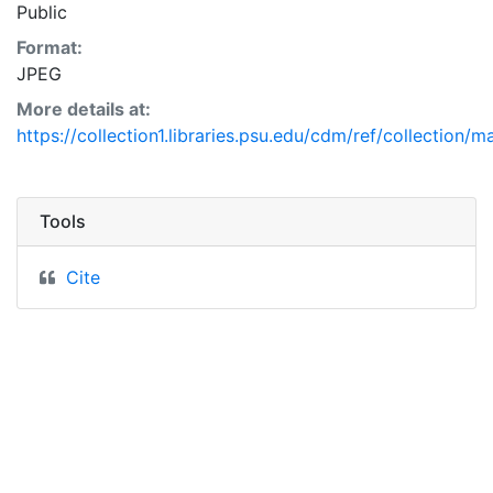
Public
Format:
JPEG
More details at:
https://collection1.libraries.psu.edu/cdm/ref/collection/
Tools
Cite