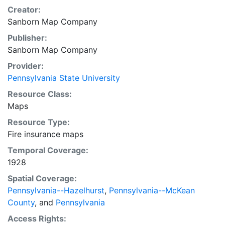
Creator:
Sanborn Map Company
Publisher:
Sanborn Map Company
Provider:
Pennsylvania State University
Resource Class:
Maps
Resource Type:
Fire insurance maps
Temporal Coverage:
1928
Spatial Coverage:
Pennsylvania--Hazelhurst
,
Pennsylvania--McKean
County
, and
Pennsylvania
Access Rights: