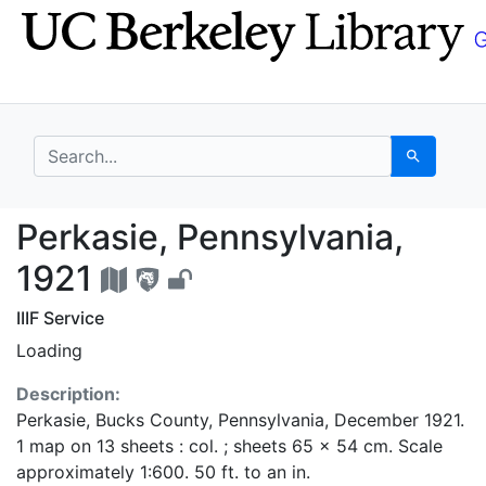
Skip
Skip to
to
main
search
content
search for
Search
Perkasie, Pennsylvani
Perkasie, Pennsylvania,
1921
IIIF Service
Loading
Description:
Perkasie, Bucks County, Pennsylvania, December 1921.
1 map on 13 sheets : col. ; sheets 65 x 54 cm. Scale
approximately 1:600. 50 ft. to an in.