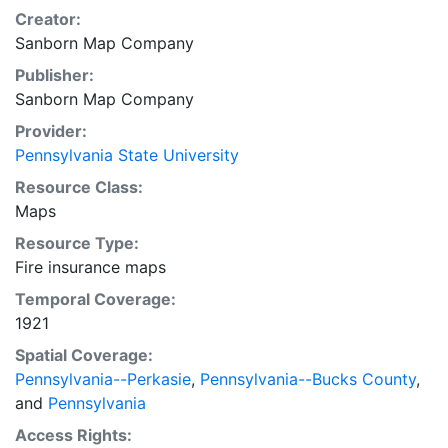
Creator:
Sanborn Map Company
Publisher:
Sanborn Map Company
Provider:
Pennsylvania State University
Resource Class:
Maps
Resource Type:
Fire insurance maps
Temporal Coverage:
1921
Spatial Coverage:
Pennsylvania--Perkasie
,
Pennsylvania--Bucks County
,
and
Pennsylvania
Access Rights: