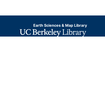
Earth Sciences & Map Library