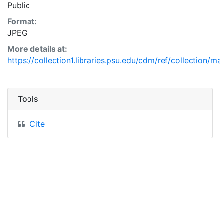
Public
Format:
JPEG
More details at:
https://collection1.libraries.psu.edu/cdm/ref/collection/
Tools
Cite