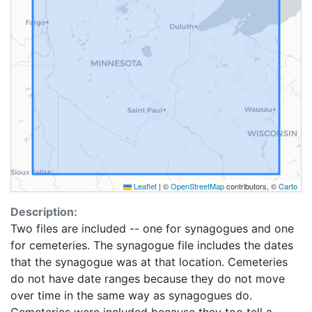
Leaflet
|
©
OpenStreetMap
contributors, ©
Carto
Description:
Two files are included -- one for synagogues and one
for cemeteries. The synagogue file includes the dates
that the synagogue was at that location. Cemeteries
do not have date ranges because they do not move
over time in the same way as synagogues do.