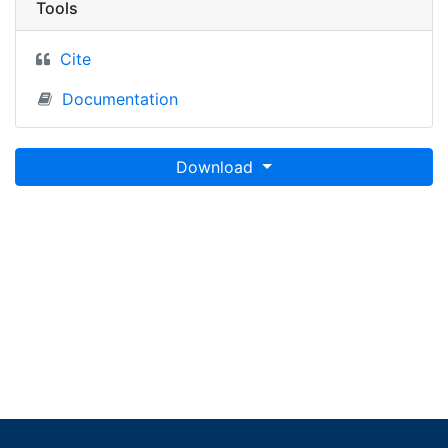
Tools
Cite
Documentation
Download