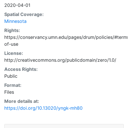
2020-04-01
Spatial Coverage:
Minnesota
Rights:
https://conservancy.umn.edu/pages/drum/policies/#term
of-use
License:
http://creativecommons.org/publicdomain/zero/1.0/
Access Rights:
Public
Format:
Files
More details at:
https://doi.org/10.13020/yngk-mh80