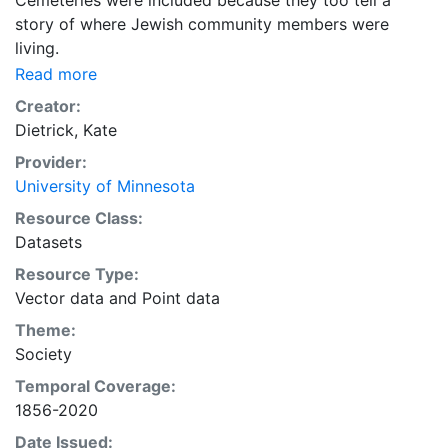
Cemeteries were included because they too tell a
story of where Jewish community members were
living.
Read more
Creator:
Dietrick, Kate
Provider:
University of Minnesota
Resource Class:
Datasets
Resource Type:
Vector data
and
Point data
Theme:
Society
Temporal Coverage:
1856-2020
Date Issued: