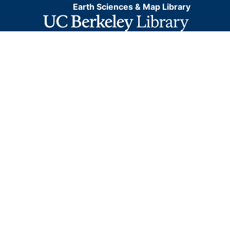
Earth Sciences & Map Library