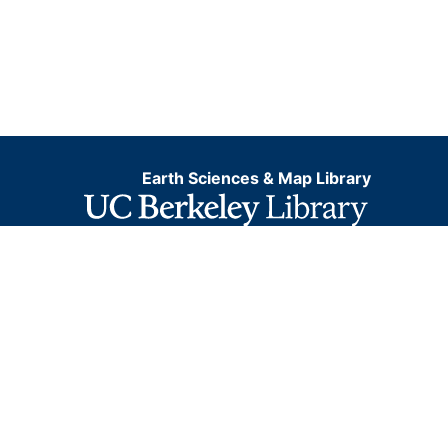
Earth Sciences & Map Library