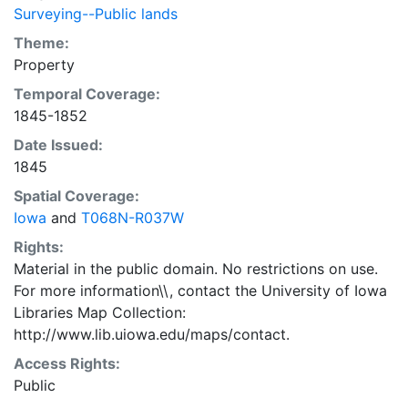
Surveying--Public lands
Theme:
Property
Temporal Coverage:
1845-1852
Date Issued:
1845
Spatial Coverage:
Iowa
and
T068N-R037W
Rights:
Material in the public domain. No restrictions on use.
For more information\\, contact the University of Iowa
Libraries Map Collection:
http://www.lib.uiowa.edu/maps/contact.
Access Rights:
Public