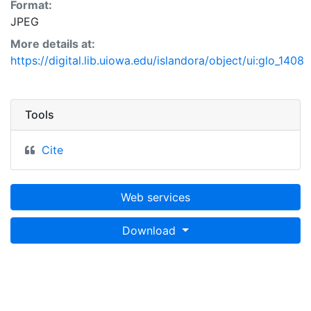
Format:
JPEG
More details at:
https://digital.lib.uiowa.edu/islandora/object/ui:glo_1408
Tools
Cite
Web services
Download