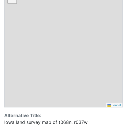
Leaflet
Alternative Title:
Iowa land survey map of t068n, r037w