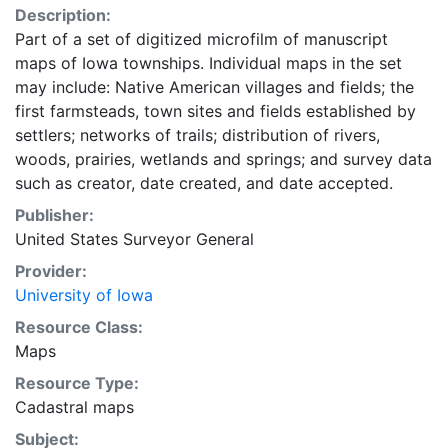
Description:
Part of a set of digitized microfilm of manuscript
maps of Iowa townships. Individual maps in the set
may include: Native American villages and fields; the
first farmsteads, town sites and fields established by
settlers; networks of trails; distribution of rivers,
woods, prairies, wetlands and springs; and survey data
such as creator, date created, and date accepted.
Publisher:
United States Surveyor General
Provider:
University of Iowa
Resource Class:
Maps
Resource Type:
Cadastral maps
Subject: