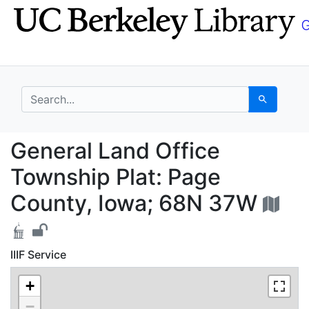
Skip
Skip to
to
main
search
content
search for
Search
General Land Office T
General Land Office
Township Plat: Page
County, Iowa; 68N 37W
IIIF Service
+
−