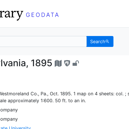
Search
nnsylvania, 1895 - UC 
vania, 1895
stmoreland Co., Pa., Oct. 1895. 1 map on 4 sheets: col. ; 
le approximately 1:600. 50 ft. to an in.
Company
Company
ate University