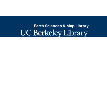
Earth Sciences & Map Library