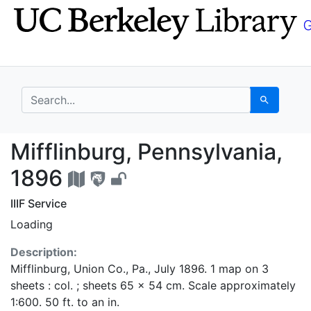
Skip
Skip to
to
main
search
content
search for
Search
Mifflinburg, Pennsylv
Mifflinburg, Pennsylvania,
1896
IIIF Service
Loading
Description:
Mifflinburg, Union Co., Pa., July 1896. 1 map on 3
sheets : col. ; sheets 65 x 54 cm. Scale approximately
1:600. 50 ft. to an in.