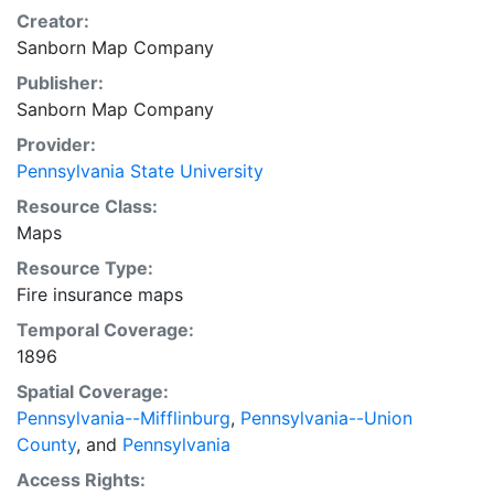
Creator:
Sanborn Map Company
Publisher:
Sanborn Map Company
Provider:
Pennsylvania State University
Resource Class:
Maps
Resource Type:
Fire insurance maps
Temporal Coverage:
1896
Spatial Coverage:
Pennsylvania--Mifflinburg
,
Pennsylvania--Union
County
, and
Pennsylvania
Access Rights: