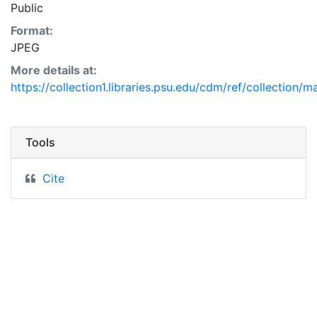
Public
Format:
JPEG
More details at:
https://collection1.libraries.psu.edu/cdm/ref/collection/
Tools
Cite