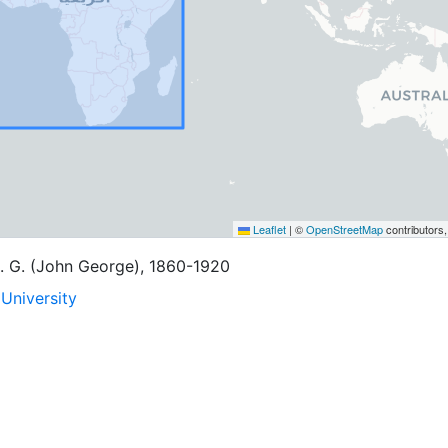
Leaflet
|
©
OpenStreetMap
contributors
. G. (John George), 1860-1920
University