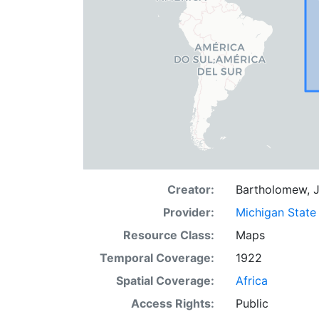
Creator:
Bartholomew, J
Provider:
Michigan State 
Resource Class:
Maps
Temporal Coverage:
1922
Spatial Coverage:
Africa
Access Rights:
Public