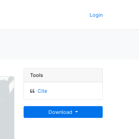
Login
Tools
Cite
Download