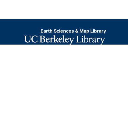
Earth Sciences & Map Library