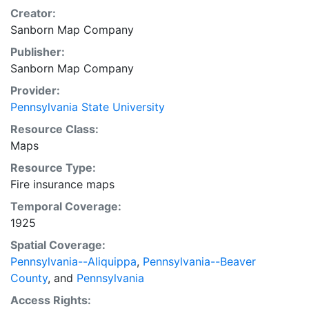
Creator:
Sanborn Map Company
Publisher:
Sanborn Map Company
Provider:
Pennsylvania State University
Resource Class:
Maps
Resource Type:
Fire insurance maps
Temporal Coverage:
1925
Spatial Coverage:
Pennsylvania--Aliquippa
,
Pennsylvania--Beaver
County
, and
Pennsylvania
Access Rights: