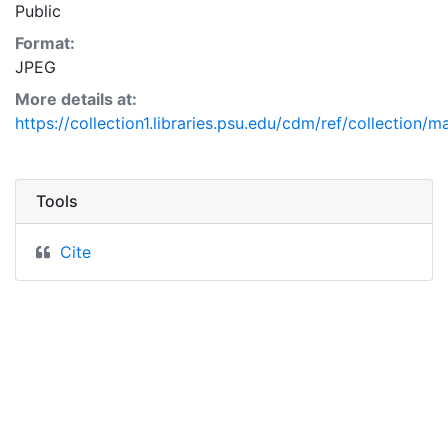
Public
Format:
JPEG
More details at:
https://collection1.libraries.psu.edu/cdm/ref/collection/
Tools
Cite