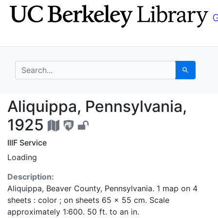
Skip
Skip to
to
main
search
content
search for
Search
Aliquippa, Pennsylvan
Aliquippa, Pennsylvania,
1925
IIIF Service
Loading
Description:
Aliquippa, Beaver County, Pennsylvania. 1 map on 4
sheets : color ; on sheets 65 x 55 cm. Scale
approximately 1:600. 50 ft. to an in.