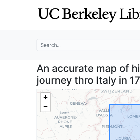
Skip
Skip to
to
main
search
content
search for
An accurate map o
An accurate map of hi
journey thro Italy in 
+
−