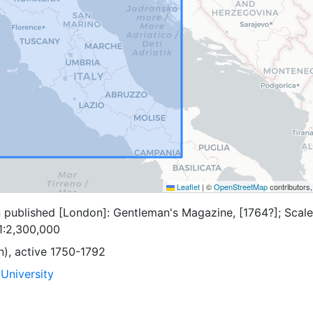
Leaflet
|
©
OpenStreetMap
contributors
n published [London]: Gentleman's Magazine, [1764?]; Scale
1:2,300,000
n), active 1750-1792
University