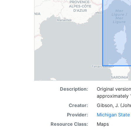
Description:
Original versio
approximately 
Creator:
Gibson, J. (Joh
Provider:
Michigan State 
Resource Class:
Maps