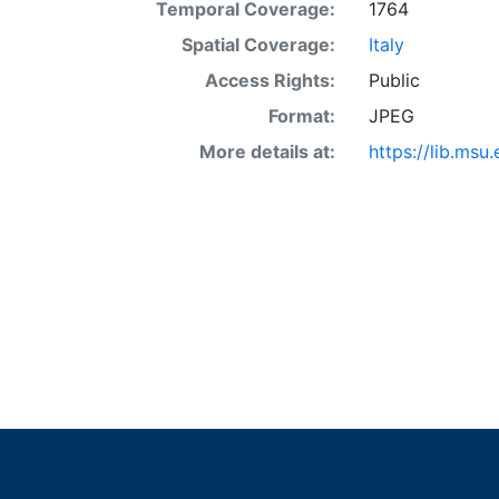
Temporal Coverage:
1764
Spatial Coverage:
Italy
Access Rights:
Public
Format:
JPEG
More details at:
https://lib.ms