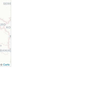
, ©
Carto