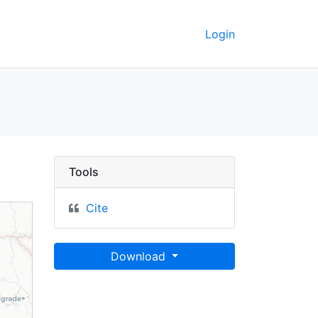
Login
 York's journey thro It
Tools
Cite
Download