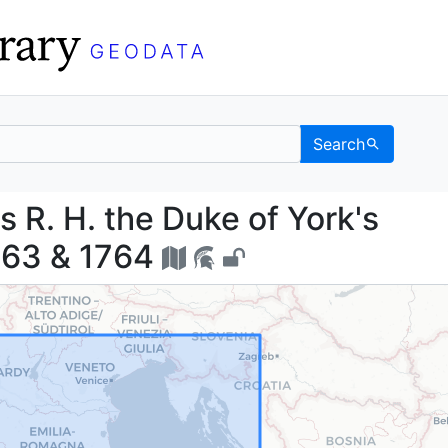
Search
f his R. H. the Duke of
s R. H. the Duke of York's
1763 & 1764