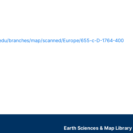
u.edu/branches/map/scanned/Europe/655-c-D-1764-400
Earth Sciences & Map Library