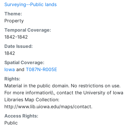
Surveying--Public lands
Theme:
Property
Temporal Coverage:
1842-1842
Date Issued:
1842
Spatial Coverage:
Iowa
and
T087N-R005E
Rights:
Material in the public domain. No restrictions on use.
For more information\\, contact the University of Iowa
Libraries Map Collection:
http://www.lib.uiowa.edu/maps/contact.
Access Rights:
Public