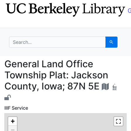
Skip
Skip to
to
main
search
content
search for
Search
General Land Office T
General Land Office
Township Plat: Jackson
County, Iowa; 87N 5E
IIIF Service
+
−