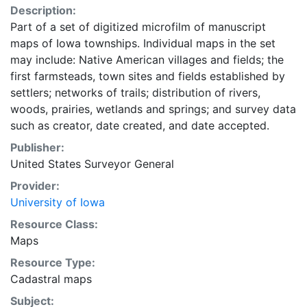
Description:
Part of a set of digitized microfilm of manuscript
maps of Iowa townships. Individual maps in the set
may include: Native American villages and fields; the
first farmsteads, town sites and fields established by
settlers; networks of trails; distribution of rivers,
woods, prairies, wetlands and springs; and survey data
such as creator, date created, and date accepted.
Publisher:
United States Surveyor General
Provider:
University of Iowa
Resource Class:
Maps
Resource Type:
Cadastral maps
Subject: