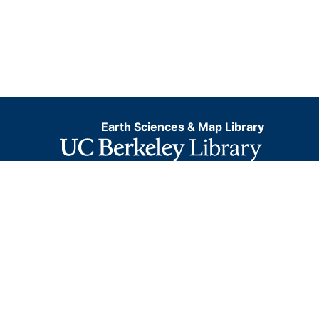
Earth Sciences & Map Library