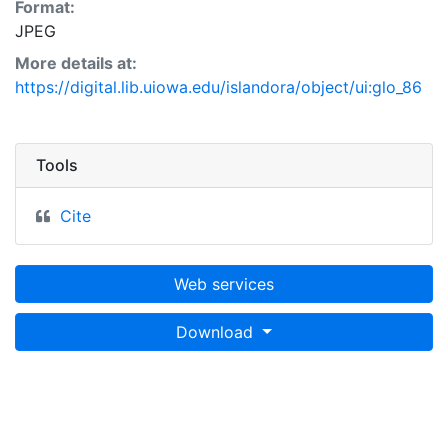
Format:
JPEG
More details at:
https://digital.lib.uiowa.edu/islandora/object/ui:glo_86
Tools
Cite
Web services
Download