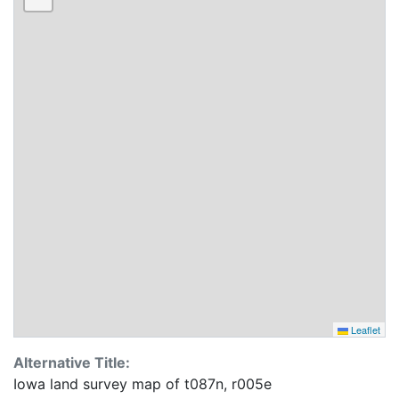
Leaflet
Alternative Title:
Iowa land survey map of t087n, r005e