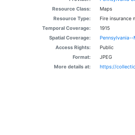
Resource Class:
Maps
Resource Type:
Fire insurance
Temporal Coverage:
1915
Spatial Coverage:
Pennsylvania-
Access Rights:
Public
Format:
JPEG
More details at:
https://collect