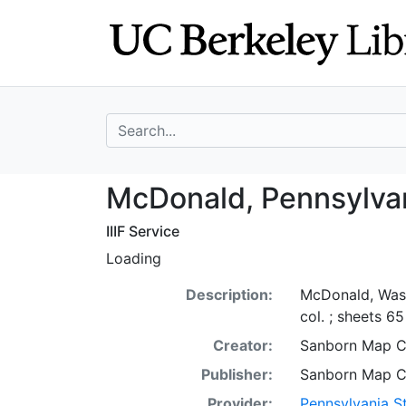
Skip
Skip to
to
main
search
content
search for
McDonald, Penns
McDonald, Pennsylvan
IIIF Service
Loading
Description:
McDonald, Wash
col. ; sheets 6
Creator:
Sanborn Map 
Publisher:
Sanborn Map 
Provider:
Pennsylvania St