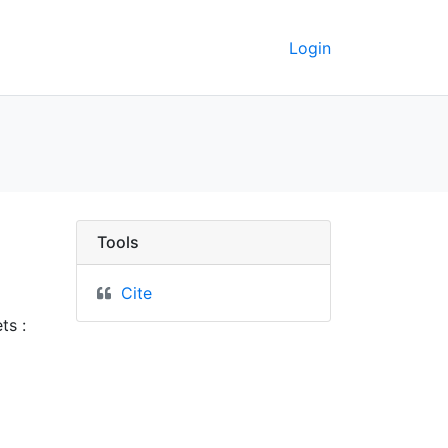
Login
keley GeoData
Tools
Cite
ts :