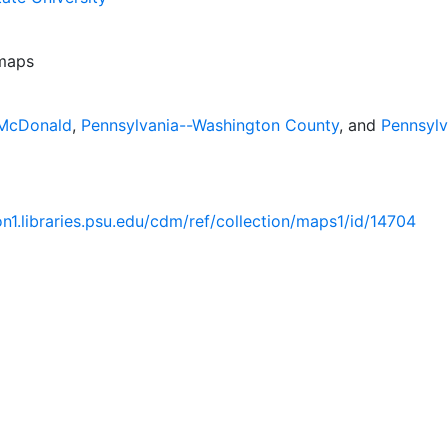
 maps
-McDonald
,
Pennsylvania--Washington County
, and
Pennsylv
ion1.libraries.psu.edu/cdm/ref/collection/maps1/id/14704