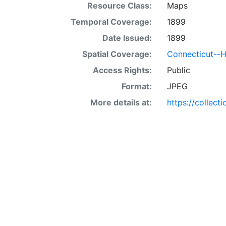
Resource Class:
Maps
Temporal Coverage:
1899
Date Issued:
1899
Spatial Coverage:
Connecticut--H
Access Rights:
Public
Format:
JPEG
More details at:
https://collect