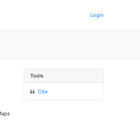
Login
 the latest surveys. - 
Tools
Cite
Maps