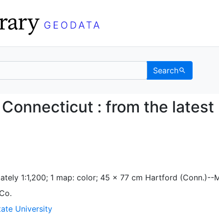
Search
ord, Connecticut : from
Connecticut : from the latest
ately 1:1,200; 1 map: color; 45 x 77 cm Hartford (Conn.)--
 Co.
ate University