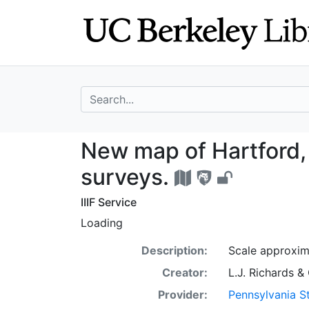
Skip
Skip to
to
main
search
content
search for
New map of Hartf
New map of Hartford, 
surveys.
IIIF Service
Loading
Description:
Scale approxim
Creator:
L.J. Richards &
Provider:
Pennsylvania St