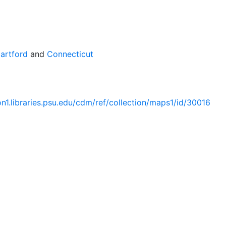
artford
and
Connecticut
ion1.libraries.psu.edu/cdm/ref/collection/maps1/id/30016