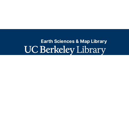
Earth Sciences & Map Library