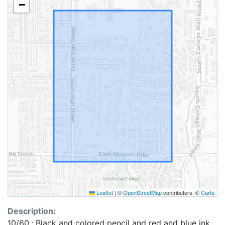
−
Leaflet
|
©
OpenStreetMap
contributors, ©
Carto
Description:
10/60.; Black and colored pencil and red and blue ink.