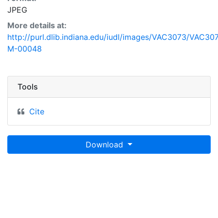
JPEG
More details at:
http://purl.dlib.indiana.edu/iudl/images/VAC3073/VAC30
M-00048
Tools
Cite
Download