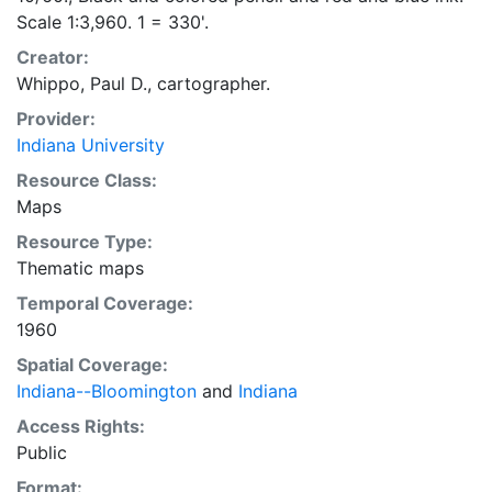
Scale 1:3,960. 1 = 330'.
Creator:
Whippo, Paul D., cartographer.
Provider:
Indiana University
Resource Class:
Maps
Resource Type:
Thematic maps
Temporal Coverage:
1960
Spatial Coverage:
Indiana--Bloomington
and
Indiana
Access Rights:
Public
Format: