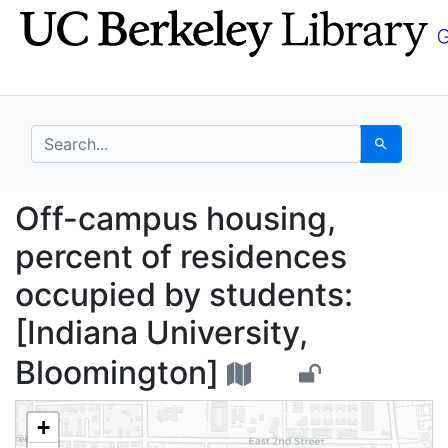
Skip
Skip to
to
main
search
content
search for
Search
Off-campus housing, p
Off-campus housing,
percent of residences
occupied by students:
[Indiana University,
Bloomington]
+