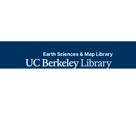
Earth Sciences & Map Library