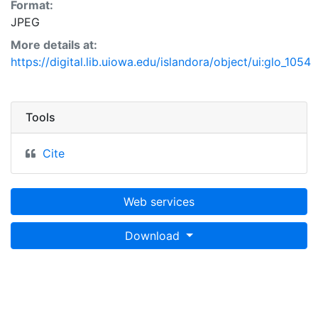
Format:
JPEG
More details at:
https://digital.lib.uiowa.edu/islandora/object/ui:glo_1054
Tools
Cite
Web services
Download