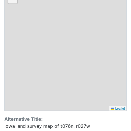
Leaflet
Alternative Title:
Iowa land survey map of t076n, r027w