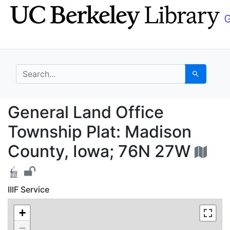
Skip
Skip to
to
main
search
content
search for
Search
General Land Office T
General Land Office
Township Plat: Madison
County, Iowa; 76N 27W
IIIF Service
+
−