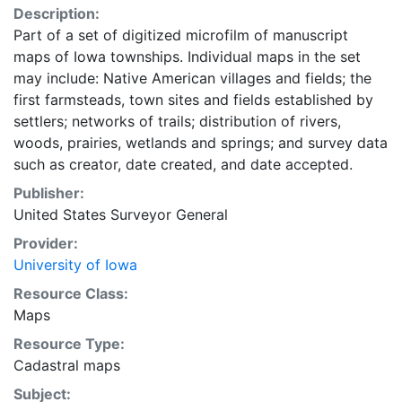
Description:
Part of a set of digitized microfilm of manuscript
maps of Iowa townships. Individual maps in the set
may include: Native American villages and fields; the
first farmsteads, town sites and fields established by
settlers; networks of trails; distribution of rivers,
woods, prairies, wetlands and springs; and survey data
such as creator, date created, and date accepted.
Publisher:
United States Surveyor General
Provider:
University of Iowa
Resource Class:
Maps
Resource Type:
Cadastral maps
Subject: