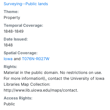
Surveying--Public lands
Theme:
Property
Temporal Coverage:
1848-1849
Date Issued:
1848
Spatial Coverage:
Iowa
and
T076N-R027W
Rights:
Material in the public domain. No restrictions on use.
For more information\\, contact the University of Iowa
Libraries Map Collection:
http://www.lib.uiowa.edu/maps/contact.
Access Rights:
Public