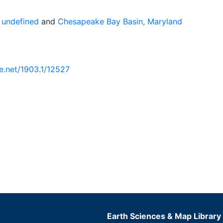
 undefined
and
Chesapeake Bay Basin, Maryland
le.net/1903.1/12527
Earth Sciences & Map Library