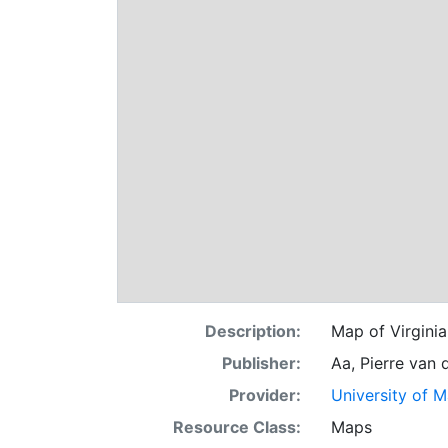
Description:
Map of Virginia
Publisher:
Aa, Pierre van 
Provider:
University of 
Resource Class:
Maps