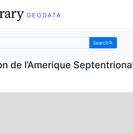
Search
 Region de l’Amerique S
on de l’Amerique Septentriona