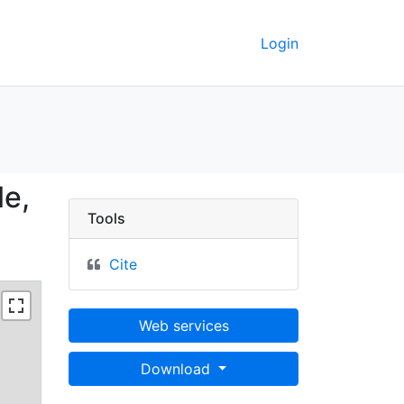
Login
eptentrionale, 1729 - 
le,
Tools
Cite
Web services
Download