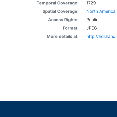
Temporal Coverage:
1729
Spatial Coverage:
North America,
Access Rights:
Public
Format:
JPEG
More details at:
http://hdl.hand