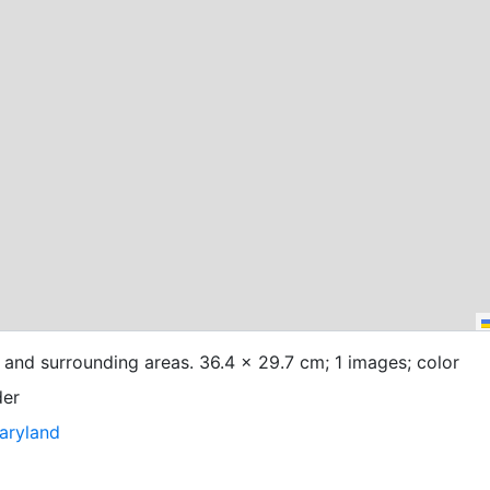
 and surrounding areas. 36.4 x 29.7 cm; 1 images; color
der
Maryland