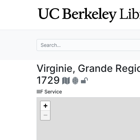
Skip
Skip to
to
main
search
content
search for
Virginie, Grande
Virginie, Grande Regi
1729
IIIF Service
+
−