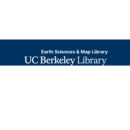
Earth Sciences & Map Library