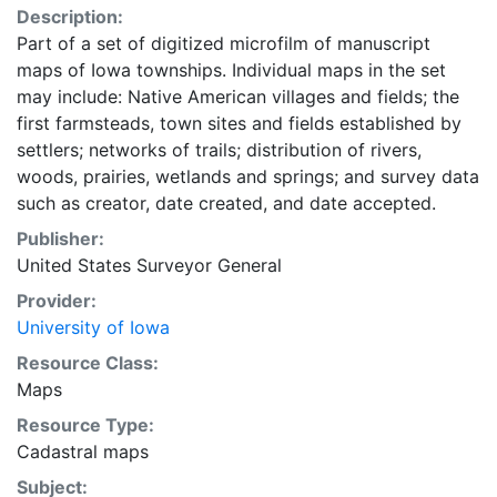
Description:
Part of a set of digitized microfilm of manuscript
maps of Iowa townships. Individual maps in the set
may include: Native American villages and fields; the
first farmsteads, town sites and fields established by
settlers; networks of trails; distribution of rivers,
woods, prairies, wetlands and springs; and survey data
such as creator, date created, and date accepted.
Publisher:
United States Surveyor General
Provider:
University of Iowa
Resource Class:
Maps
Resource Type:
Cadastral maps
Subject: