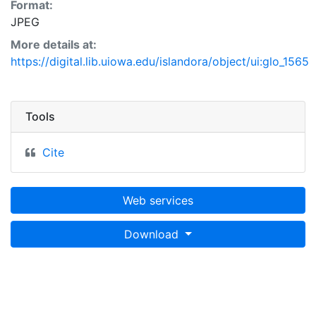
Format:
JPEG
More details at:
https://digital.lib.uiowa.edu/islandora/object/ui:glo_1565
Tools
Cite
Web services
Download