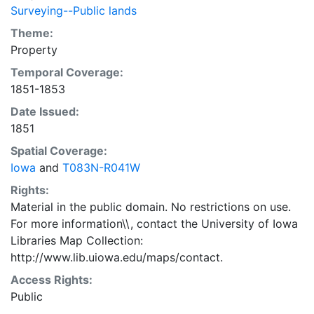
Surveying--Public lands
Theme:
Property
Temporal Coverage:
1851-1853
Date Issued:
1851
Spatial Coverage:
Iowa
and
T083N-R041W
Rights:
Material in the public domain. No restrictions on use.
For more information\\, contact the University of Iowa
Libraries Map Collection:
http://www.lib.uiowa.edu/maps/contact.
Access Rights:
Public