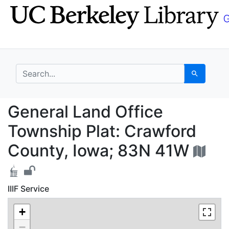
Skip
Skip to
to
main
search
content
search for
Search
General Land Office T
General Land Office
Township Plat: Crawford
County, Iowa; 83N 41W
IIIF Service
+
−