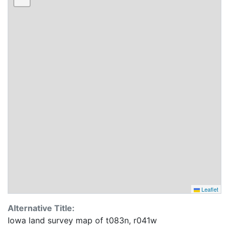
Leaflet
Alternative Title:
Iowa land survey map of t083n, r041w