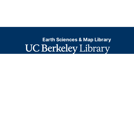
Earth Sciences & Map Library