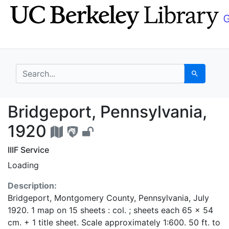
Skip
Skip to
to
main
search
content
search for
Search
Bridgeport, Pennsylva
Bridgeport, Pennsylvania,
1920
IIIF Service
Loading
Description:
Bridgeport, Montgomery County, Pennsylvania, July
1920. 1 map on 15 sheets : col. ; sheets each 65 x 54
cm. + 1 title sheet. Scale approximately 1:600. 50 ft. to