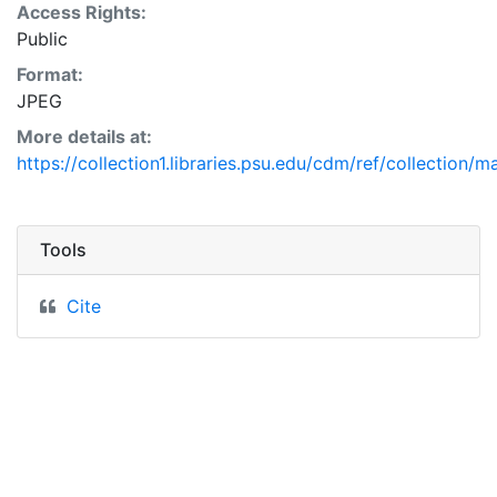
Access Rights:
Public
Format:
JPEG
More details at:
https://collection1.libraries.psu.edu/cdm/ref/collection/
Tools
Cite