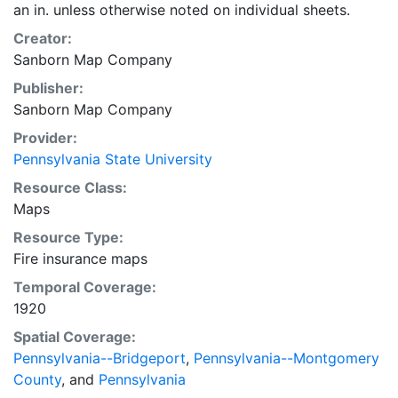
an in. unless otherwise noted on individual sheets.
Creator:
Sanborn Map Company
Publisher:
Sanborn Map Company
Provider:
Pennsylvania State University
Resource Class:
Maps
Resource Type:
Fire insurance maps
Temporal Coverage:
1920
Spatial Coverage:
Pennsylvania--Bridgeport
,
Pennsylvania--Montgomery
County
, and
Pennsylvania