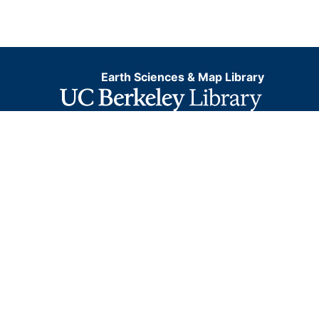
Earth Sciences & Map Library