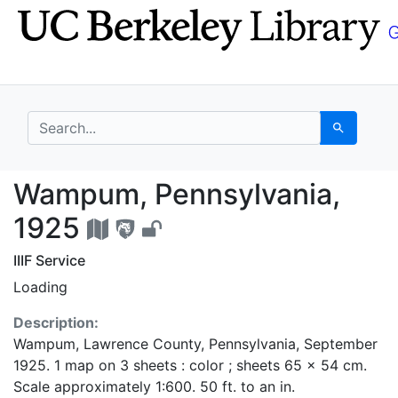
Skip
Skip to
to
main
search
content
search for
Search
Wampum, Pennsylvania
Wampum, Pennsylvania,
1925
IIIF Service
Loading
Description:
Wampum, Lawrence County, Pennsylvania, September
1925. 1 map on 3 sheets : color ; sheets 65 x 54 cm.
Scale approximately 1:600. 50 ft. to an in.