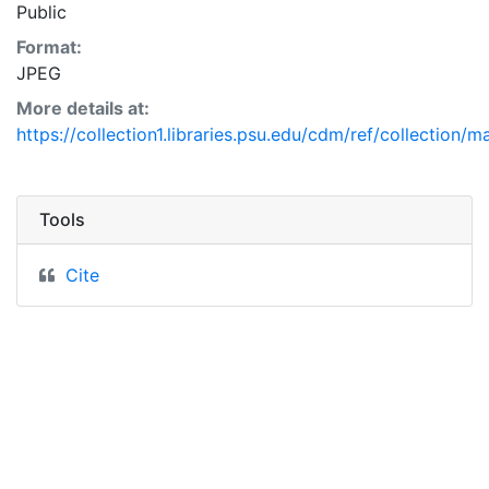
Public
Format:
JPEG
More details at:
https://collection1.libraries.psu.edu/cdm/ref/collection/
Tools
Cite