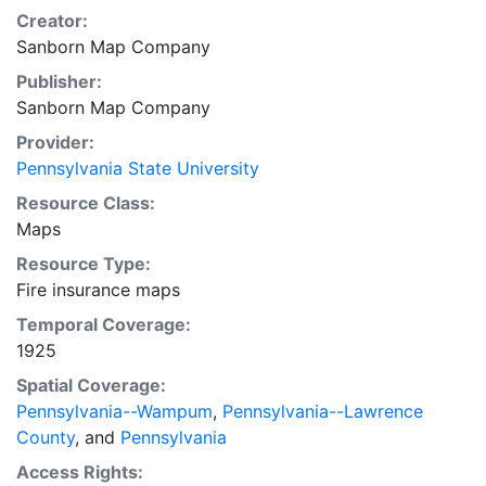
Creator:
Sanborn Map Company
Publisher:
Sanborn Map Company
Provider:
Pennsylvania State University
Resource Class:
Maps
Resource Type:
Fire insurance maps
Temporal Coverage:
1925
Spatial Coverage:
Pennsylvania--Wampum
,
Pennsylvania--Lawrence
County
, and
Pennsylvania
Access Rights: