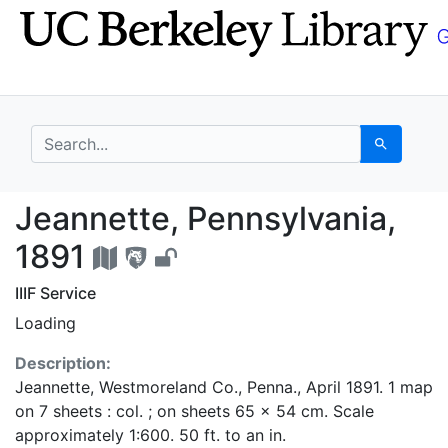
Skip
Skip to
to
main
search
content
search for
Search
Jeannette, Pennsylvan
Jeannette, Pennsylvania,
1891
IIIF Service
Loading
Description:
Jeannette, Westmoreland Co., Penna., April 1891. 1 map
on 7 sheets : col. ; on sheets 65 x 54 cm. Scale
approximately 1:600. 50 ft. to an in.