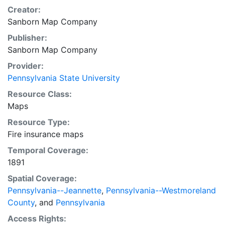
Creator:
Sanborn Map Company
Publisher:
Sanborn Map Company
Provider:
Pennsylvania State University
Resource Class:
Maps
Resource Type:
Fire insurance maps
Temporal Coverage:
1891
Spatial Coverage:
Pennsylvania--Jeannette
,
Pennsylvania--Westmoreland
County
, and
Pennsylvania
Access Rights: