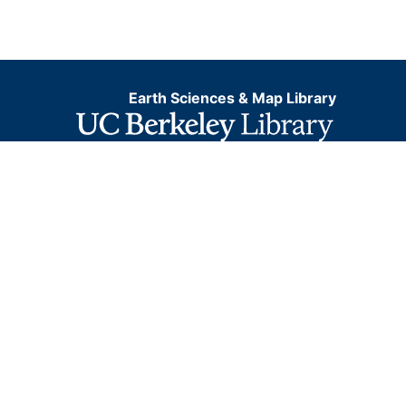
Earth Sciences & Map Library