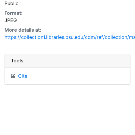
Public
Format:
JPEG
More details at:
https://collection1.libraries.psu.edu/cdm/ref/collection/m
Tools
Cite