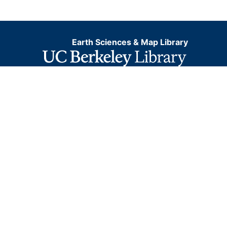
Earth Sciences & Map Library