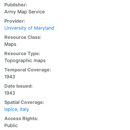
Publisher:
Army Map Service
Provider:
University of Maryland
Resource Class:
Maps
Resource Type:
Topographic maps
Temporal Coverage:
1943
Date Issued:
1943
Spatial Coverage:
Ispica, Italy
Access Rights:
Public