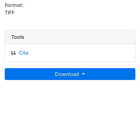
Format:
TIFF
Tools
Cite
Download