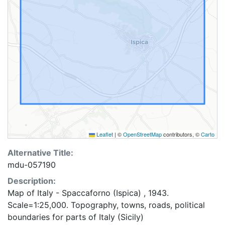
Leaflet
|
©
OpenStreetMap
contributors, ©
Carto
Alternative Title:
mdu-057190
Description:
Map of Italy - Spaccaforno (Ispica) , 1943.
Scale=1:25,000. Topography, towns, roads, political
boundaries for parts of Italy (Sicily)