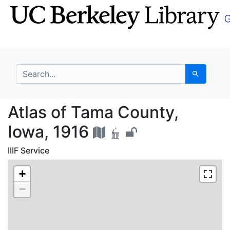
Skip
Skip to
to
main
search
content
search for
Search
Atlas of Tama County,
Atlas of Tama County,
Iowa, 1916
IIIF Service
+
−