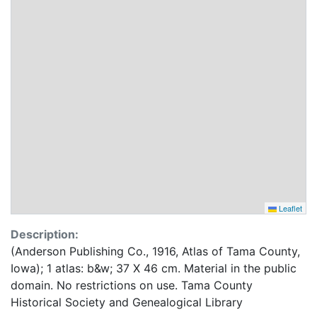
Leaflet
Description:
(Anderson Publishing Co., 1916, Atlas of Tama County,
Iowa); 1 atlas: b&w; 37 X 46 cm. Material in the public
domain. No restrictions on use. Tama County
Historical Society and Genealogical Library