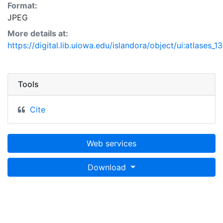
Format:
JPEG
More details at:
https://digital.lib.uiowa.edu/islandora/object/ui:atlases_1
Tools
Cite
Web services
Download