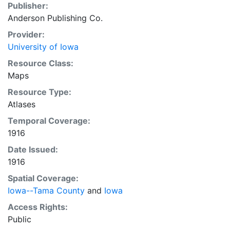
Publisher:
Anderson Publishing Co.
Provider:
University of Iowa
Resource Class:
Maps
Resource Type:
Atlases
Temporal Coverage:
1916
Date Issued:
1916
Spatial Coverage:
Iowa--Tama County
and
Iowa
Access Rights:
Public