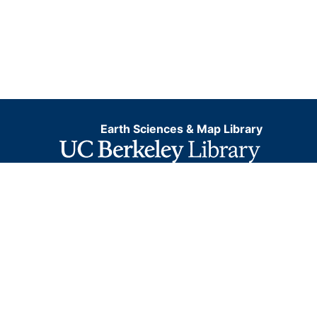
Earth Sciences & Map Library