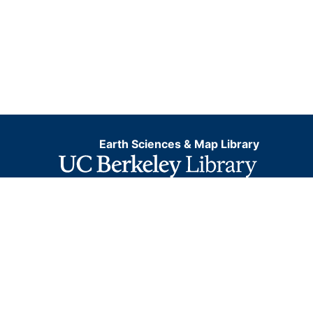
Earth Sciences & Map Library