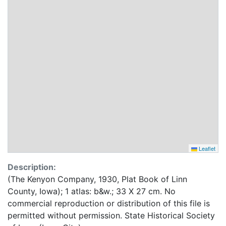
Leaflet
Description:
(The Kenyon Company, 1930, Plat Book of Linn
County, Iowa); 1 atlas: b&w.; 33 X 27 cm. No
commercial reproduction or distribution of this file is
permitted without permission. State Historical Society