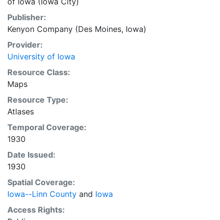
of Iowa (Iowa City)
Publisher:
Kenyon Company (Des Moines, Iowa)
Provider:
University of Iowa
Resource Class:
Maps
Resource Type:
Atlases
Temporal Coverage:
1930
Date Issued:
1930
Spatial Coverage:
Iowa--Linn County
and
Iowa
Access Rights: