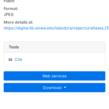
Public
Format:
JPEG
More details at:
https://digital.lib.uiowa.edu/islandora/object/ui:atlases_1
Tools
Cite
Web services
Download