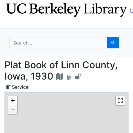
Skip
Skip to
to
main
search
content
search for
Search
Plat Book of Linn Cou
Plat Book of Linn County,
Iowa, 1930
IIIF Service
+
−