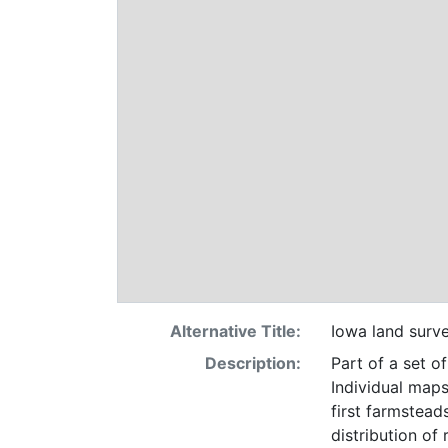
Alternative Title:
Iowa land surv
Description:
Part of a set o
Individual maps
first farmsteads
distribution of