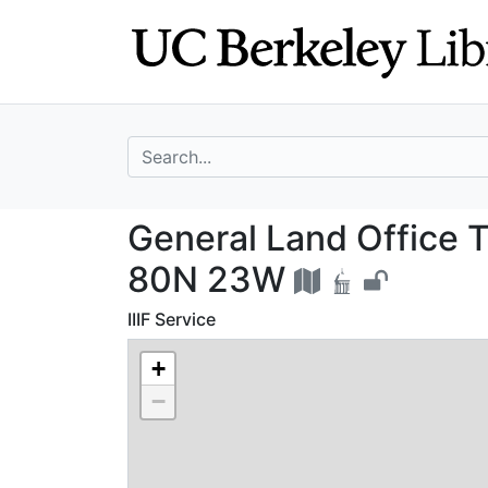
Skip
Skip to
to
main
search
content
search for
General Land Off
General Land Office T
80N 23W
IIIF Service
+
−