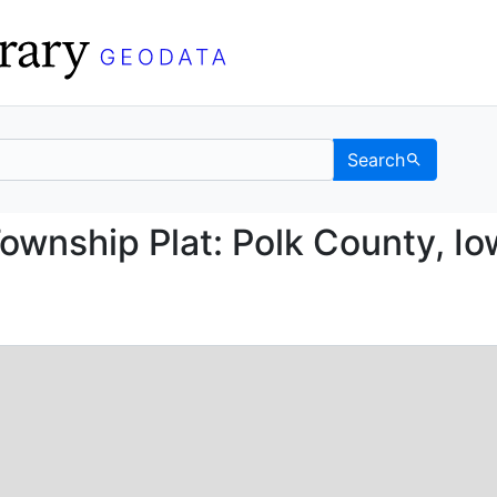
Search
ice Township Plat: Pol
ownship Plat: Polk County, Io