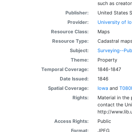
such as creator
Publisher:
United States 
Provider:
University of I
Resource Class:
Maps
Resource Type:
Cadastral map
Subject:
Surveying--Pub
Theme:
Property
Temporal Coverage:
1846-1847
Date Issued:
1846
Spatial Coverage:
Iowa
and
T080
Rights:
Material in the
contact the Uni
http://www.lib
Access Rights:
Public
Format:
JPEG