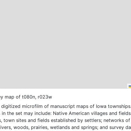
ey map of t080n, r023w
f digitized microfilm of manuscript maps of Iowa townships
 in the set may include: Native American villages and fields
, town sites and fields established by settlers; networks of t
 rivers, woods, prairies, wetlands and springs; and survey da