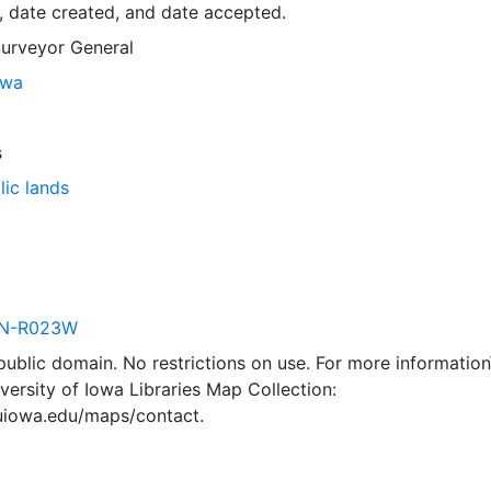
, date created, and date accepted.
Surveyor General
owa
s
lic lands
N-R023W
 public domain. No restrictions on use. For more information\
versity of Iowa Libraries Map Collection:
.uiowa.edu/maps/contact.