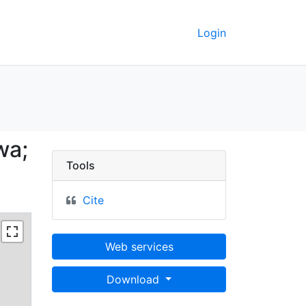
Login
k County, Iowa; 80N 23
wa;
Tools
Cite
Web services
Download