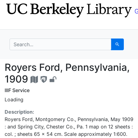
Skip
Skip to
to
main
search
content
search for
Search
Royers Ford, Pennsylv
Royers Ford, Pennsylvania,
1909
IIIF Service
Loading
Description:
Royers Ford, Montgomery Co., Pennsylvania, May 1909
: and Spring City, Chester Co., Pa. 1 map on 12 sheets :
col. ; sheets 65 x 54 cm. Scale approximately 1:600.