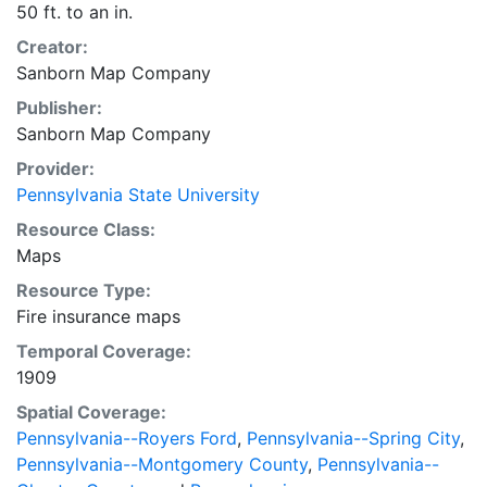
50 ft. to an in.
Creator:
Sanborn Map Company
Publisher:
Sanborn Map Company
Provider:
Pennsylvania State University
Resource Class:
Maps
Resource Type:
Fire insurance maps
Temporal Coverage:
1909
Spatial Coverage:
Pennsylvania--Royers Ford
,
Pennsylvania--Spring City
,
Pennsylvania--Montgomery County
,
Pennsylvania--