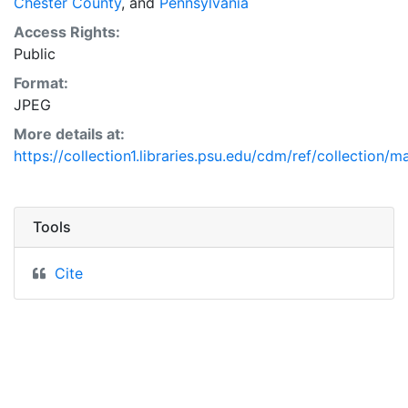
Chester County
, and
Pennsylvania
Access Rights:
Public
Format:
JPEG
More details at:
https://collection1.libraries.psu.edu/cdm/ref/collection/
Tools
Cite