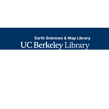
Earth Sciences & Map Library