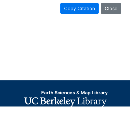
Copy Citation
Close
Earth Sciences & Map Library