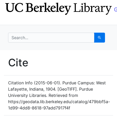
Skip
Skip to
to
main
search
content
search for
Search
UC Berkeley GeoData
Cite
UC Berkeley GeoData Categ
Citation Info
(2015-06-01). Purdue Campus: West
Lafayette, Indiana, 1904. [GeoTIFF]. Purdue
University Libraries. Retrieved from
https://geodata.lib.berkeley.edu/catalog/479bbf5a-
1d99-4dd8-8618-97add7917f4f