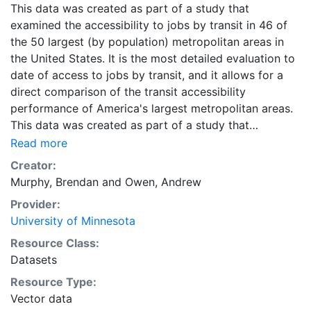
This data was created as part of a study that
examined the accessibility to jobs by transit in 46 of
the 50 largest (by population) metropolitan areas in
the United States. It is the most detailed evaluation to
date of access to jobs by transit, and it allows for a
direct comparison of the transit accessibility
performance of America's largest metropolitan areas.
This data was created as part of a study that
examined the accessibility to jobs by transit in 46 of
Read more
the 50 largest (by population) metropolitan areas in
Creator:
the United States. It is the most detailed evaluation to
Murphy, Brendan
and
Owen, Andrew
date of access to jobs by transit, and it allows for a
Provider:
direct comparison of the transit accessibility
University of Minnesota
performance of America's largest metropolitan areas.
Downloads are available for individual metropolitan
Resource Class:
regions in CSV or Shapefile format. Combined ZIP files
Datasets
containing the data for all metropolitan regions are
Resource Type:
also available in CSV and Shapefile format, and are
Vector data
labeled as 'All Metropolitan Regions.'