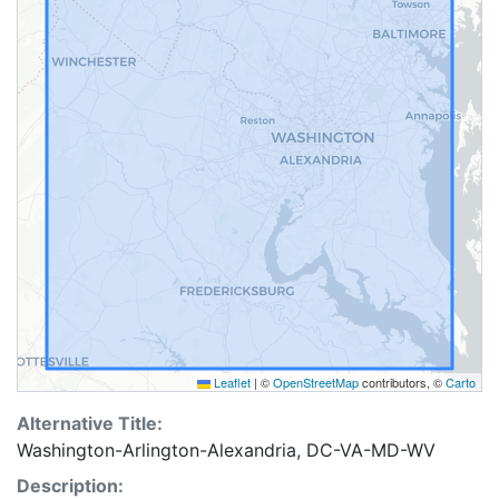
Leaflet
|
©
OpenStreetMap
contributors, ©
Carto
Alternative Title:
Washington-Arlington-Alexandria, DC-VA-MD-WV
Description: