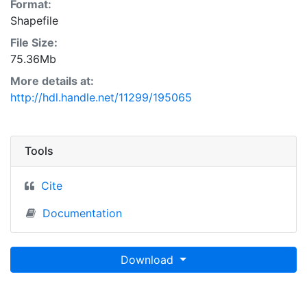
Format:
Shapefile
File Size:
75.36Mb
More details at:
http://hdl.handle.net/11299/195065
Tools
Cite
Documentation
Download