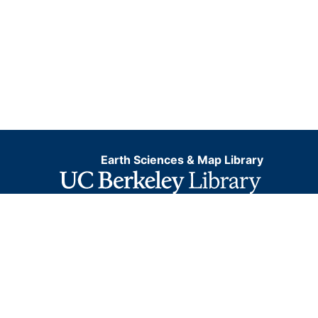
Earth Sciences & Map Library