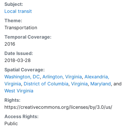
Subject:
Local transit
Theme:
Transportation
Temporal Coverage:
2016
Date Issued:
2018-03-28
Spatial Coverage:
Washington, DC
,
Arlington, Virginia
,
Alexandria,
Virginia
,
District of Columbia
,
Virginia
,
Maryland
, and
West Virginia
Rights:
https://creativecommons.org/licenses/by/3.0/us/
Access Rights:
Public