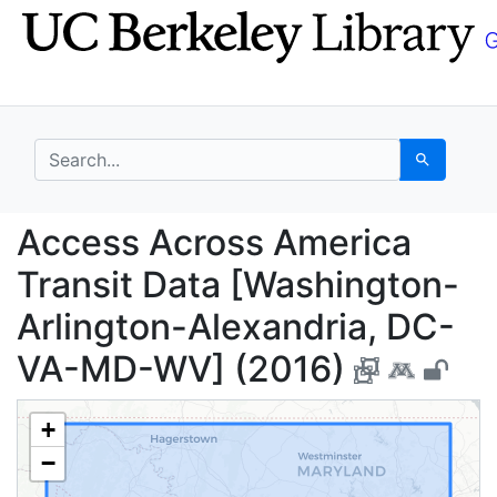
Skip
Skip to
to
main
search
content
search for
Search
Access Across Americ
Access Across America
Transit Data [Washington-
Arlington-Alexandria, DC-
VA-MD-WV] (2016)
+
−