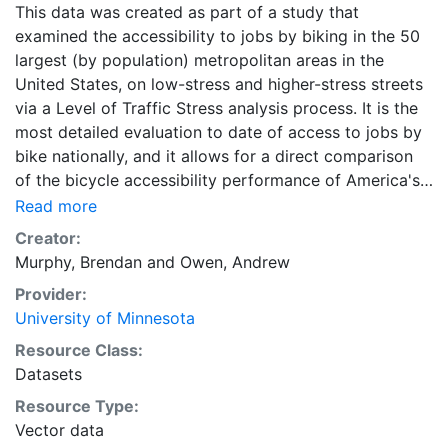
This data was created as part of a study that
examined the accessibility to jobs by biking in the 50
largest (by population) metropolitan areas in the
United States, on low-stress and higher-stress streets
via a Level of Traffic Stress analysis process. It is the
most detailed evaluation to date of access to jobs by
bike nationally, and it allows for a direct comparison
of the bicycle accessibility performance of America's
largest metropolitan areas. This data are part of a
Read more
longitudinal study. Downloads are available for
Creator:
individual metropolitan regions, as well as states, in
Murphy, Brendan
and
Owen, Andrew
Geopackage format. Each individual ZIP file for a
Provider:
metropolitan area or state contains four ZIP-
University of Minnesota
compressed Geopackage files of accessibility data,
one for each of the four Level of Traffic Stress levels
Resource Class:
1-4. A combined ZIP file containing the data for all
Datasets
metropolitan regions is also available in Geopackage
Resource Type:
format, and is labeled as "All Metropolitan Regions."
Vector data