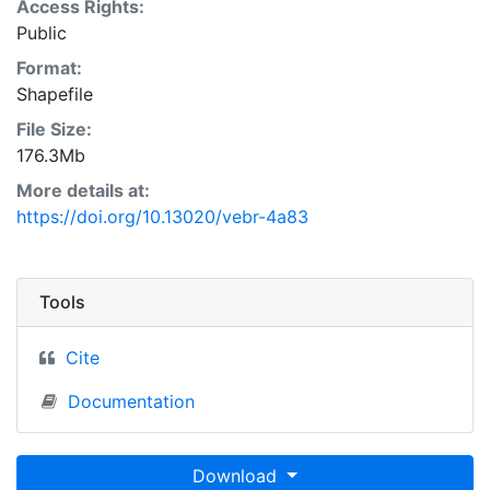
Access Rights:
Public
Format:
Shapefile
File Size:
176.3Mb
More details at:
https://doi.org/10.13020/vebr-4a83
Tools
Cite
Documentation
Download