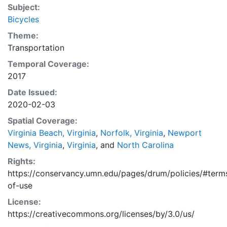
Subject:
Bicycles
Theme:
Transportation
Temporal Coverage:
2017
Date Issued:
2020-02-03
Spatial Coverage:
Virginia Beach, Virginia
,
Norfolk, Virginia
,
Newport
News, Virginia
,
Virginia
, and
North Carolina
Rights:
https://conservancy.umn.edu/pages/drum/policies/#term
of-use
License:
https://creativecommons.org/licenses/by/3.0/us/