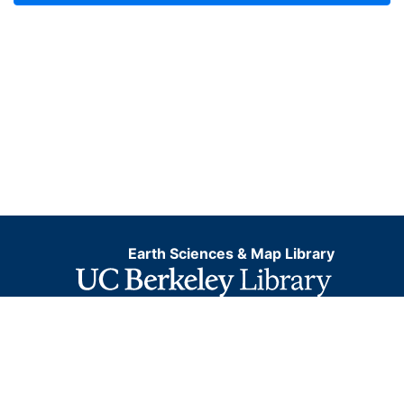
Earth Sciences & Map Library