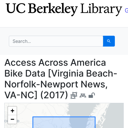
Skip
Skip to
to
main
search
content
search for
Search
Access Across America
Access Across America
Bike Data [Virginia Beach-
Norfolk-Newport News,
VA-NC] (2017)
+
−