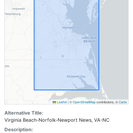
Leaflet
|
©
OpenStreetMap
contributors, ©
Carto
Alternative Title:
Virginia Beach-Norfolk-Newport News, VA-NC
Description: