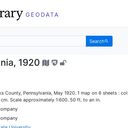
Search
nsylvania, 1920 - UC Be
ania, 1920
rks County, Pennsylvania, May 1920. 1 map on 6 sheets : col.
cm. Scale approximately 1:600. 50 ft. to an in.
Company
Company
ate University