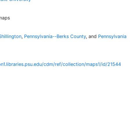
 maps
hillington
,
Pennsylvania--Berks County
, and
Pennsylvania
ion1.libraries.psu.edu/cdm/ref/collection/maps1/id/21544