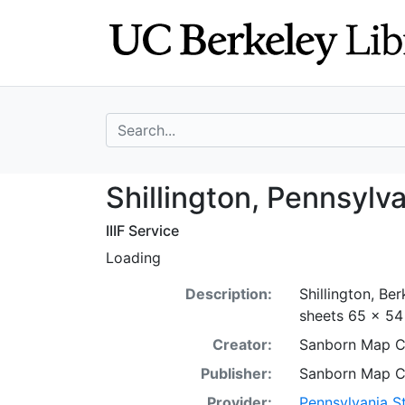
Skip
Skip to
to
main
search
content
search for
Shillington, Pen
Shillington, Pennsylv
IIIF Service
Loading
Description:
Shillington, Be
sheets 65 x 54 
Creator:
Sanborn Map 
Publisher:
Sanborn Map 
Provider:
Pennsylvania St