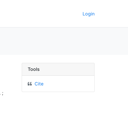
Login
rkeley GeoData
Tools
Cite
 ;