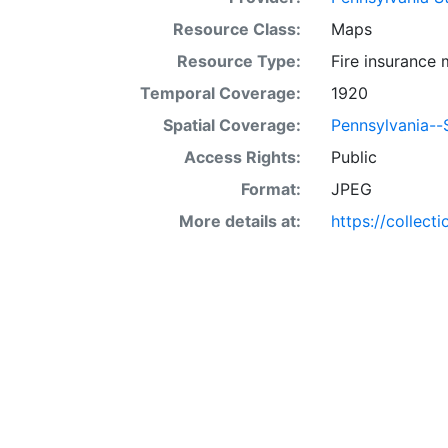
Resource Class:
Maps
Resource Type:
Fire insurance
Temporal Coverage:
1920
Spatial Coverage:
Pennsylvania--S
Access Rights:
Public
Format:
JPEG
More details at:
https://collect