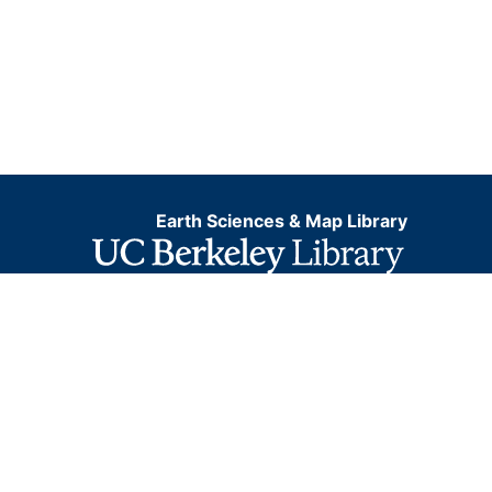
Earth Sciences & Map Library