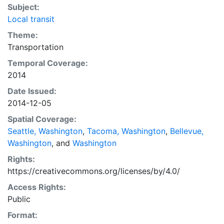
Subject:
Local transit
Theme:
Transportation
Temporal Coverage:
2014
Date Issued:
2014-12-05
Spatial Coverage:
Seattle, Washington
,
Tacoma, Washington
,
Bellevue,
Washington
, and
Washington
Rights:
https://creativecommons.org/licenses/by/4.0/
Access Rights:
Public
Format: