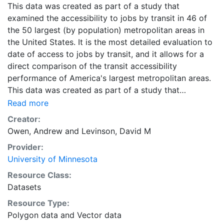
This data was created as part of a study that
examined the accessibility to jobs by transit in 46 of
the 50 largest (by population) metropolitan areas in
the United States. It is the most detailed evaluation to
date of access to jobs by transit, and it allows for a
direct comparison of the transit accessibility
performance of America's largest metropolitan areas.
This data was created as part of a study that
examined the accessibility to jobs by transit in 46 of
Read more
the 50 largest (by population) metropolitan areas in
Creator:
the United States. It is the most detailed evaluation to
Owen, Andrew
and
Levinson, David M
date of access to jobs by transit, and it allows for a
Provider:
direct comparison of the transit accessibility
University of Minnesota
performance of America's largest metropolitan areas.
Downloads are available for individual metropolitan
Resource Class:
regions in CSV or Shapefile format. Combined ZIP files
Datasets
containing the data for all metropolitan regions are
Resource Type:
also available in CSV and Shapefile format, and are
Polygon data
and
Vector data
labeled as 'All Metropolitan Regions.'