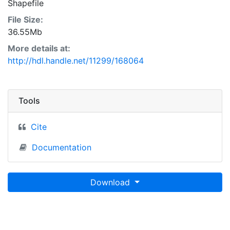
Shapefile
File Size:
36.55Mb
More details at:
http://hdl.handle.net/11299/168064
Tools
Cite
Documentation
Download