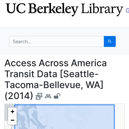
Skip
Skip to
to
main
search
content
search for
Search
Access Across America
Access Across America
Transit Data [Seattle-
Tacoma-Bellevue, WA]
(2014)
+
−