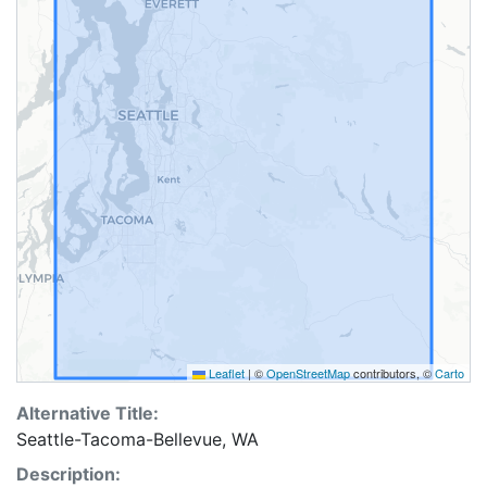
Leaflet
|
©
OpenStreetMap
contributors, ©
Carto
Alternative Title:
Seattle-Tacoma-Bellevue, WA
Description: