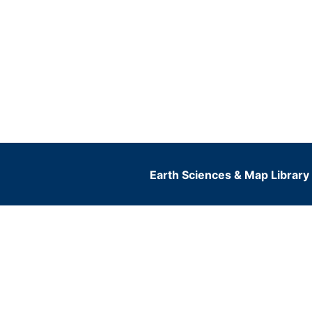
Earth Sciences & Map Library