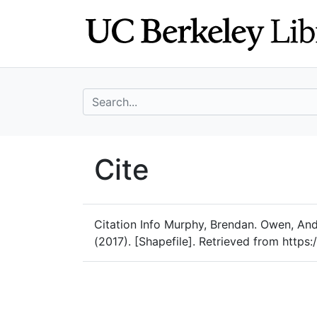
Skip
Skip to
to
main
search
content
search for
UC Berkeley Geo
Cite
UC Berkeley GeoData
Citation Info
Murphy, Brendan. Owen, And
(2017). [Shapefile]. Retrieved from https