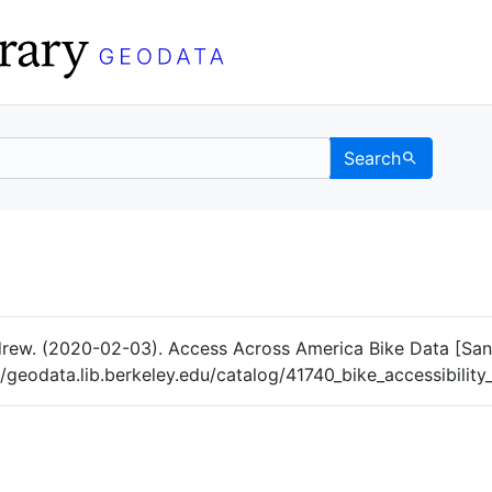
Search
Data
 Categories
rew. (2020-02-03). Access Across America Bike Data [Sa
://geodata.lib.berkeley.edu/catalog/41740_bike_accessibilit