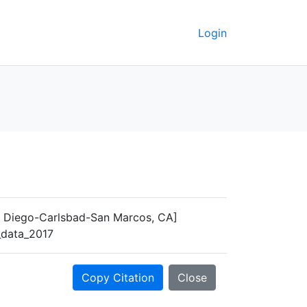
Login
n Diego-Carlsbad-San Marcos, CA]
y_data_2017
Copy Citation
Close