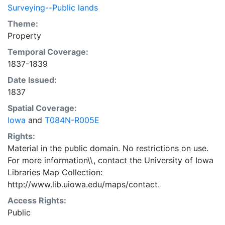
Surveying--Public lands
Theme:
Property
Temporal Coverage:
1837-1839
Date Issued:
1837
Spatial Coverage:
Iowa
and
T084N-R005E
Rights:
Material in the public domain. No restrictions on use.
For more information\\, contact the University of Iowa
Libraries Map Collection:
http://www.lib.uiowa.edu/maps/contact.
Access Rights:
Public