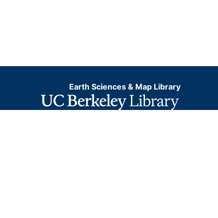
Earth Sciences & Map Library