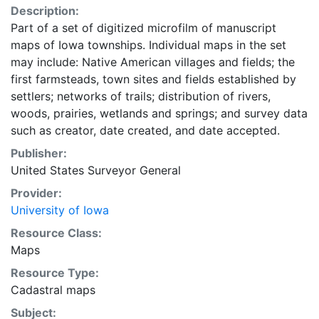
Description:
Part of a set of digitized microfilm of manuscript
maps of Iowa townships. Individual maps in the set
may include: Native American villages and fields; the
first farmsteads, town sites and fields established by
settlers; networks of trails; distribution of rivers,
woods, prairies, wetlands and springs; and survey data
such as creator, date created, and date accepted.
Publisher:
United States Surveyor General
Provider:
University of Iowa
Resource Class:
Maps
Resource Type:
Cadastral maps
Subject: