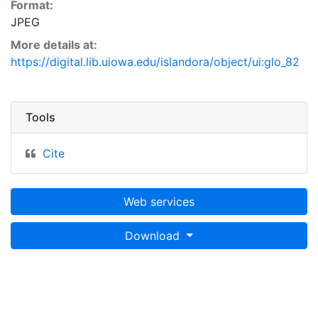
Format:
JPEG
More details at:
https://digital.lib.uiowa.edu/islandora/object/ui:glo_82
Tools
Cite
Web services
Download