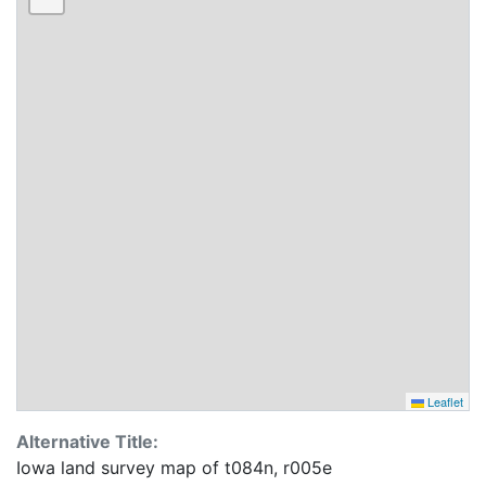
Leaflet
Alternative Title:
Iowa land survey map of t084n, r005e