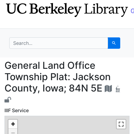
Skip
Skip to
to
main
search
content
search for
Search
General Land Office T
General Land Office
Township Plat: Jackson
County, Iowa; 84N 5E
IIIF Service
+
−