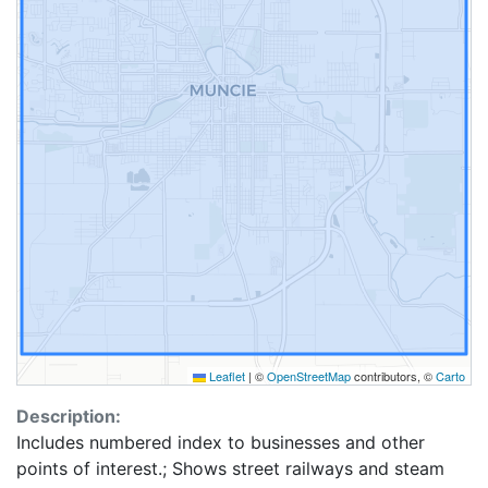
Leaflet
|
©
OpenStreetMap
contributors, ©
Carto
Description:
Includes numbered index to businesses and other
points of interest.; Shows street railways and steam