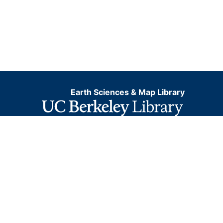
Earth Sciences & Map Library