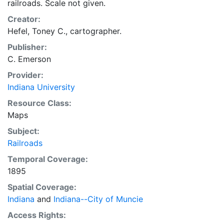
railroads. Scale not given.
Creator:
Hefel, Toney C., cartographer.
Publisher:
C. Emerson
Provider:
Indiana University
Resource Class:
Maps
Subject:
Railroads
Temporal Coverage:
1895
Spatial Coverage:
Indiana
and
Indiana--City of Muncie
Access Rights: