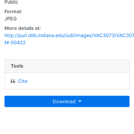
Public
Format:
JPEG
More details at:
http://purl.dlib.indiana.edu/iudl/images/VAC3073/VAC30
M-00422
Tools
Cite
Download