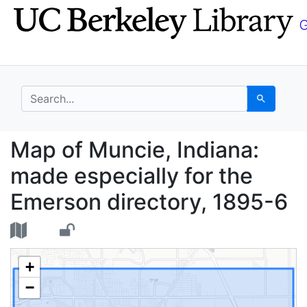
Skip
Skip to
to
main
search
content
search for
Search
Map of Muncie, Indian
Map of Muncie, Indiana:
made especially for the
Emerson directory, 1895-6
+
−