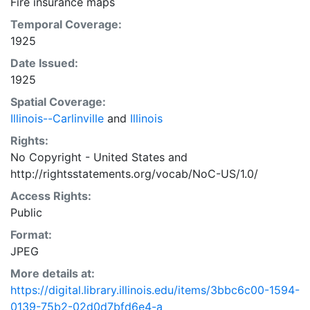
Fire insurance maps
Temporal Coverage:
1925
Date Issued:
1925
Spatial Coverage:
Illinois--Carlinville
and
Illinois
Rights:
No Copyright - United States
and
http://rightsstatements.org/vocab/NoC-US/1.0/
Access Rights:
Public
Format:
JPEG
More details at:
https://digital.library.illinois.edu/items/3bbc6c00-1594-
0139-75b2-02d0d7bfd6e4-a