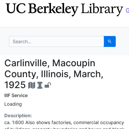
Skip
Skip to
to
main
search
content
search for
Search
Carlinville, Macoupin 
Carlinville, Macoupin
County, Illinois, March,
1925
IIIF Service
Loading
Description:
ca. 1:600 Also shows factories, commercial occupancy