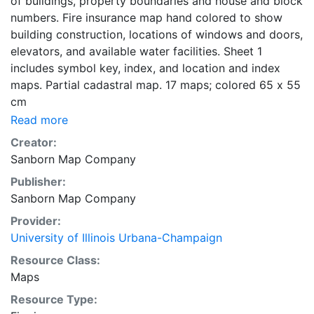
of buildings, property boundaries and house and block
numbers. Fire insurance map hand colored to show
building construction, locations of windows and doors,
elevators, and available water facilities. Sheet 1
includes symbol key, index, and location and index
maps. Partial cadastral map. 17 maps; colored 65 x 55
cm
Read more
Creator:
Sanborn Map Company
Publisher:
Sanborn Map Company
Provider:
University of Illinois Urbana-Champaign
Resource Class:
Maps
Resource Type: