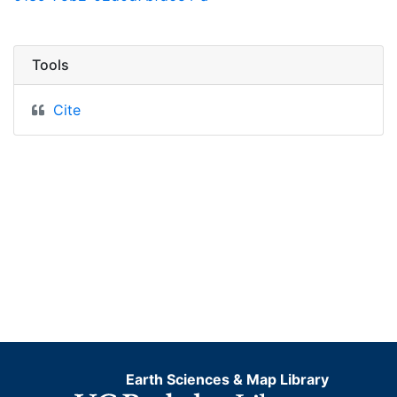
Tools
Cite
Earth Sciences & Map Library