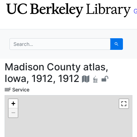
Skip
Skip to
to
main
search
content
search for
Search
Madison County atlas,
Madison County atlas,
Iowa, 1912, 1912
IIIF Service
+
−