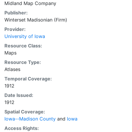
Midland Map Company
Publisher:
Winterset Madisonian (Firm)
Provider:
University of Iowa
Resource Class:
Maps
Resource Type:
Atlases
Temporal Coverage:
1912
Date Issued:
1912
Spatial Coverage:
Iowa--Madison County
and
Iowa
Access Rights: