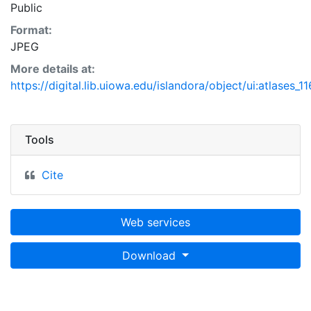
Public
Format:
JPEG
More details at:
https://digital.lib.uiowa.edu/islandora/object/ui:atlases_1
Tools
Cite
Web services
Download