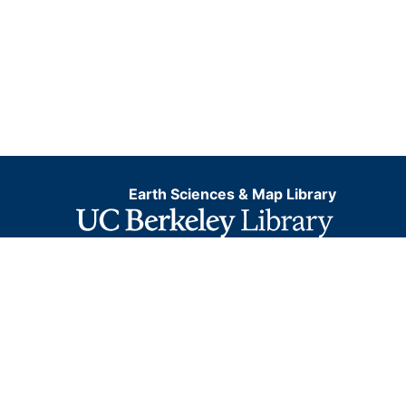
Earth Sciences & Map Library