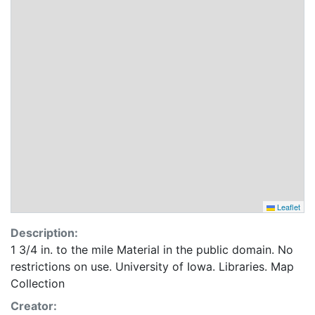
Leaflet
Description:
1 3/4 in. to the mile Material in the public domain. No
restrictions on use. University of Iowa. Libraries. Map
Collection
Creator: