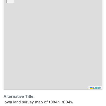
Leaflet
Alternative Title:
Iowa land survey map of t084n, r004w