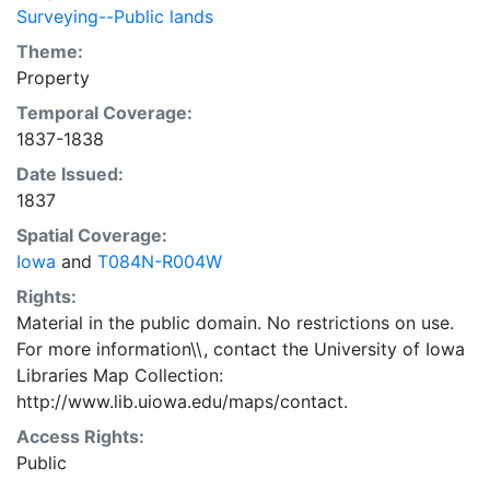
Surveying--Public lands
Theme:
Property
Temporal Coverage:
1837-1838
Date Issued:
1837
Spatial Coverage:
Iowa
and
T084N-R004W
Rights:
Material in the public domain. No restrictions on use.
For more information\\, contact the University of Iowa
Libraries Map Collection:
http://www.lib.uiowa.edu/maps/contact.
Access Rights:
Public