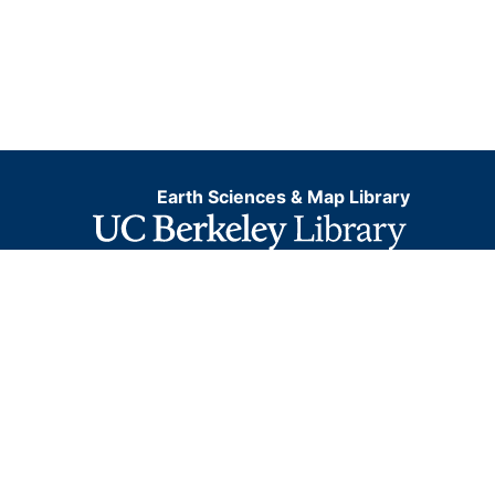
Earth Sciences & Map Library