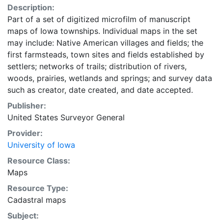
Description:
Part of a set of digitized microfilm of manuscript
maps of Iowa townships. Individual maps in the set
may include: Native American villages and fields; the
first farmsteads, town sites and fields established by
settlers; networks of trails; distribution of rivers,
woods, prairies, wetlands and springs; and survey data
such as creator, date created, and date accepted.
Publisher:
United States Surveyor General
Provider:
University of Iowa
Resource Class:
Maps
Resource Type:
Cadastral maps
Subject: