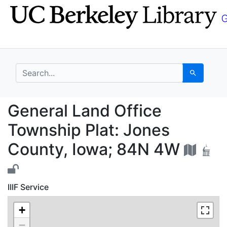
Skip
Skip to
to
main
search
content
search for
Search
General Land Office T
General Land Office
Township Plat: Jones
County, Iowa; 84N 4W
IIIF Service
+
−