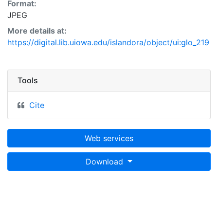
Format:
JPEG
More details at:
https://digital.lib.uiowa.edu/islandora/object/ui:glo_219
Tools
Cite
Web services
Download