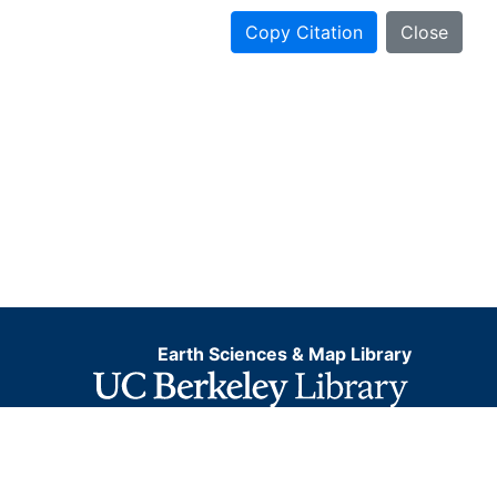
Copy Citation
Close
Earth Sciences & Map Library