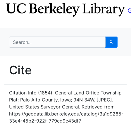
Skip
Skip to
to
main
search
content
search for
Search
UC Berkeley GeoData
Cite
UC Berkeley GeoData Categ
Citation Info
(1854). General Land Office Township
Plat: Palo Alto County, Iowa; 94N 34W. [JPEG].
United States Surveyor General. Retrieved from
https://geodata.lib.berkeley.edu/catalog/3a1d9265-
33e4-45b2-922f-779cd9c43df7