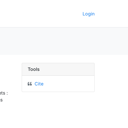
Login
rkeley GeoData
Tools
Cite
ts :
ss