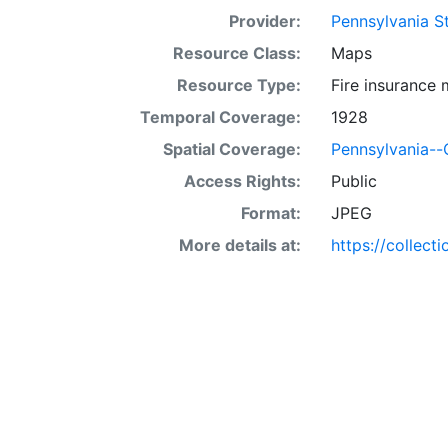
Provider:
Pennsylvania St
Resource Class:
Maps
Resource Type:
Fire insurance
Temporal Coverage:
1928
Spatial Coverage:
Pennsylvania--
Access Rights:
Public
Format:
JPEG
More details at:
https://collect