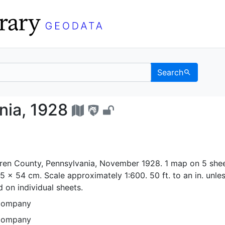
Search
ylvania, 1928 - UC Be
nia, 1928
ren County, Pennsylvania, November 1928. 1 map on 5 shee
65 x 54 cm. Scale approximately 1:600. 50 ft. to an in. unle
 on individual sheets.
Company
Company