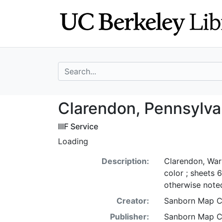
Skip
Skip to
to
main
search
content
search for
Clarendon, Penns
Clarendon, Pennsylva
IIIF Service
Loading
Description:
Clarendon, War
color ; sheets 
otherwise noted
Creator:
Sanborn Map 
Publisher:
Sanborn Map 