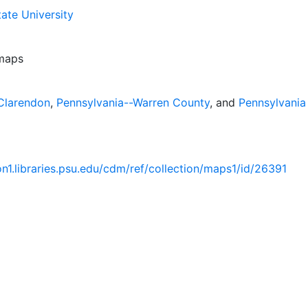
ate University
 maps
Clarendon
,
Pennsylvania--Warren County
, and
Pennsylvania
ion1.libraries.psu.edu/cdm/ref/collection/maps1/id/26391