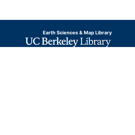
Earth Sciences & Map Library