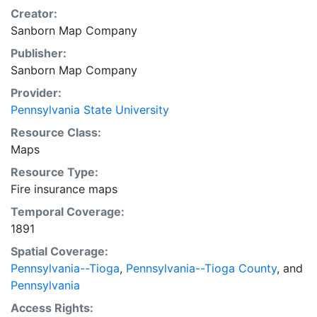
Creator:
Sanborn Map Company
Publisher:
Sanborn Map Company
Provider:
Pennsylvania State University
Resource Class:
Maps
Resource Type:
Fire insurance maps
Temporal Coverage:
1891
Spatial Coverage:
Pennsylvania--Tioga
,
Pennsylvania--Tioga County
, and
Pennsylvania
Access Rights: