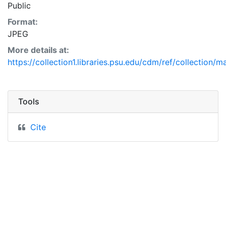
Public
Format:
JPEG
More details at:
https://collection1.libraries.psu.edu/cdm/ref/collection/
Tools
Cite