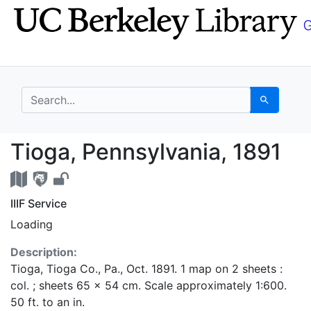
Skip
Skip to
to
main
search
content
search for
Search
Tioga, Pennsylvania, 
Tioga, Pennsylvania, 1891
IIIF Service
Loading
Description:
Tioga, Tioga Co., Pa., Oct. 1891. 1 map on 2 sheets :
col. ; sheets 65 x 54 cm. Scale approximately 1:600.
50 ft. to an in.