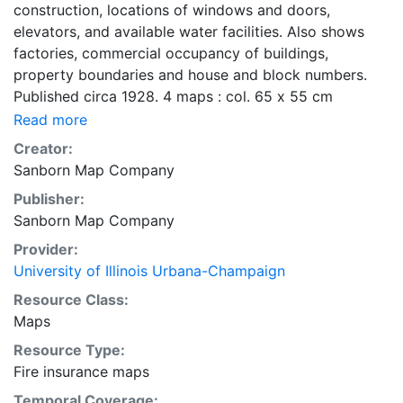
construction, locations of windows and doors,
elevators, and available water facilities. Also shows
factories, commercial occupancy of buildings,
property boundaries and house and block numbers.
Published circa 1928. 4 maps : col. 65 x 55 cm
Read more
Creator:
Sanborn Map Company
Publisher:
Sanborn Map Company
Provider:
University of Illinois Urbana-Champaign
Resource Class:
Maps
Resource Type:
Fire insurance maps
Temporal Coverage: