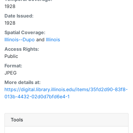
1928
Date Issued:
1928
Spatial Coverage:
Illinois--Dupo
and
Illinois
Access Rights:
Public
Format:
JPEG
More details at:
https://digital.library.illinois.edu/items/35fd2d90-83f8-
013b-4432-02d0d7bfd6e4-1
Tools