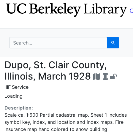
Skip
Skip to
to
main
search
content
search for
Search
Dupo, St. Clair County
Dupo, St. Clair County,
Illinois, March 1928
IIIF Service
Loading
Description:
Scale ca. 1:600 Partial cadastral map. Sheet 1 includes
symbol key, index, and location and index maps. Fire
insurance map hand colored to show building