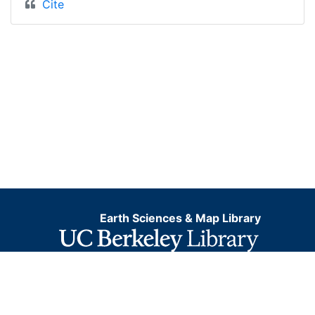
Cite
Earth Sciences & Map Library