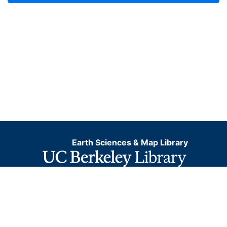
Earth Sciences & Map Library