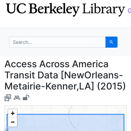
Skip
Skip to
to
main
search
content
search for
Search
Access Across America
Access Across America
Transit Data [NewOrleans-
Metairie-Kenner,LA] (2015)
+
−