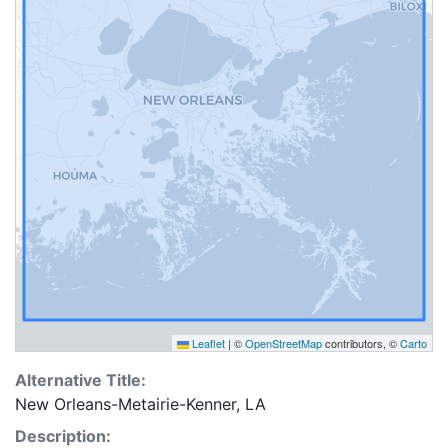
Leaflet
|
©
OpenStreetMap
contributors, ©
Carto
Alternative Title:
New Orleans-Metairie-Kenner, LA
Description: