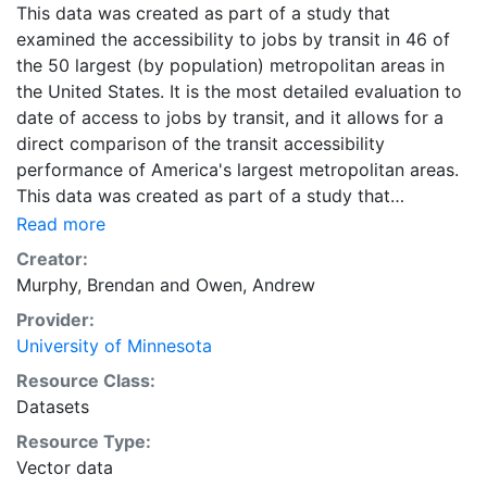
This data was created as part of a study that
examined the accessibility to jobs by transit in 46 of
the 50 largest (by population) metropolitan areas in
the United States. It is the most detailed evaluation to
date of access to jobs by transit, and it allows for a
direct comparison of the transit accessibility
performance of America's largest metropolitan areas.
This data was created as part of a study that
examined the accessibility to jobs by transit in 46 of
Read more
the 50 largest (by population) metropolitan areas in
Creator:
the United States. It is the most detailed evaluation to
Murphy, Brendan
and
Owen, Andrew
date of access to jobs by transit, and it allows for a
Provider:
direct comparison of the transit accessibility
University of Minnesota
performance of America's largest metropolitan areas.
Downloads are available for individual metropolitan
Resource Class:
regions in CSV or Shapefile format. Combined ZIP files
Datasets
containing the data for all metropolitan regions are
Resource Type:
also available in CSV and Shapefile format, and are
Vector data
labeled as 'All Metropolitan Regions.'