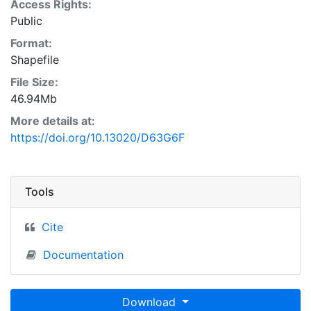
Access Rights:
Public
Format:
Shapefile
File Size:
46.94Mb
More details at:
https://doi.org/10.13020/D63G6F
Tools
Cite
Documentation
Download