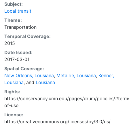
Subject:
Local transit
Theme:
Transportation
Temporal Coverage:
2015
Date Issued:
2017-03-01
Spatial Coverage:
New Orleans, Lousiana
,
Metairie, Lousiana
,
Kenner,
Lousiana
, and
Lousiana
Rights:
https://conservancy.umn.edu/pages/drum/policies/#term
of-use
License:
https://creativecommons.org/licenses/by/3.0/us/