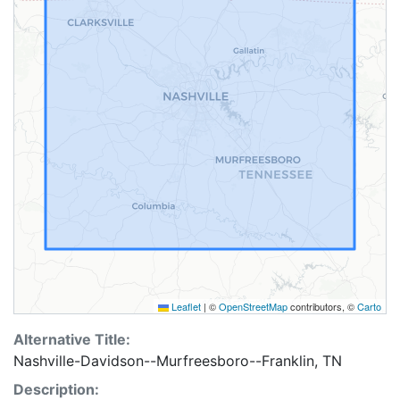
Leaflet
|
©
OpenStreetMap
contributors, ©
Carto
Alternative Title:
Nashville-Davidson--Murfreesboro--Franklin, TN
Description: