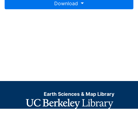
Download
Earth Sciences & Map Library