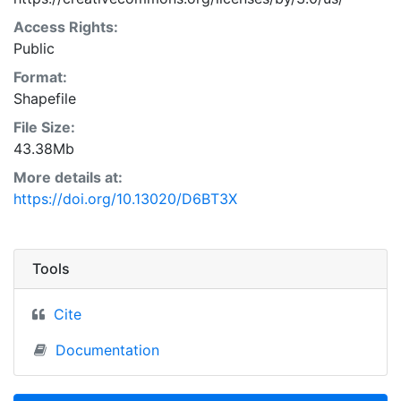
Access Rights:
Public
Format:
Shapefile
File Size:
43.38Mb
More details at:
https://doi.org/10.13020/D6BT3X
Tools
Cite
Documentation