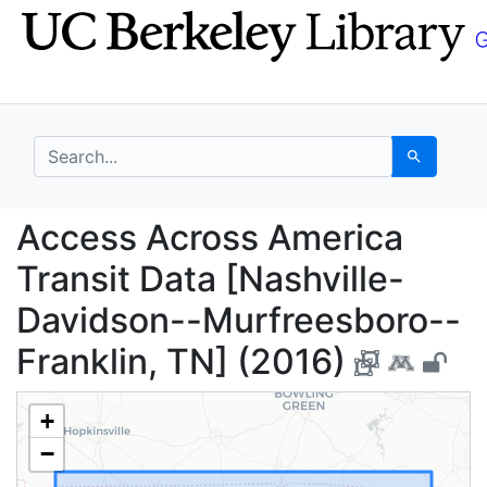
Skip
Skip to
to
main
search
content
search for
Search
Access Across America
Access Across America
Transit Data [Nashville-
Davidson--Murfreesboro--
Franklin, TN] (2016)
+
−