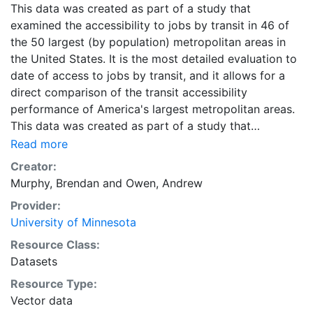
This data was created as part of a study that
examined the accessibility to jobs by transit in 46 of
the 50 largest (by population) metropolitan areas in
the United States. It is the most detailed evaluation to
date of access to jobs by transit, and it allows for a
direct comparison of the transit accessibility
performance of America's largest metropolitan areas.
This data was created as part of a study that
examined the accessibility to jobs by transit in 46 of
Read more
the 50 largest (by population) metropolitan areas in
Creator:
the United States. It is the most detailed evaluation to
Murphy, Brendan
and
Owen, Andrew
date of access to jobs by transit, and it allows for a
Provider:
direct comparison of the transit accessibility
University of Minnesota
performance of America's largest metropolitan areas.
Downloads are available for individual metropolitan
Resource Class:
regions in CSV or Shapefile format. Combined ZIP files
Datasets
containing the data for all metropolitan regions are
Resource Type:
also available in CSV and Shapefile format, and are
Vector data
labeled as 'All Metropolitan Regions.'