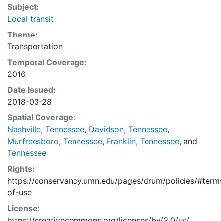
Subject:
Local transit
Theme:
Transportation
Temporal Coverage:
2016
Date Issued:
2018-03-28
Spatial Coverage:
Nashville, Tennessee
,
Davidson, Tennessee
,
Murfreesboro, Tennessee
,
Franklin, Tennessee
, and
Tennessee
Rights:
https://conservancy.umn.edu/pages/drum/policies/#term
of-use
License:
https://creativecommons.org/licenses/by/3.0/us/