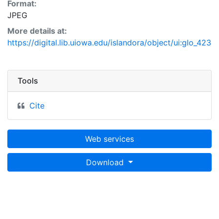
Format:
JPEG
More details at:
https://digital.lib.uiowa.edu/islandora/object/ui:glo_423
Tools
Cite
Web services
Download