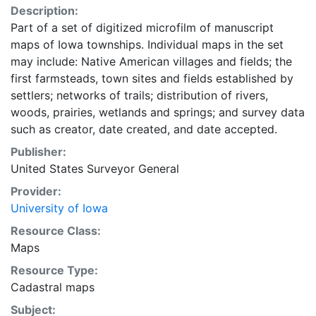
Description:
Part of a set of digitized microfilm of manuscript
maps of Iowa townships. Individual maps in the set
may include: Native American villages and fields; the
first farmsteads, town sites and fields established by
settlers; networks of trails; distribution of rivers,
woods, prairies, wetlands and springs; and survey data
such as creator, date created, and date accepted.
Publisher:
United States Surveyor General
Provider:
University of Iowa
Resource Class:
Maps
Resource Type:
Cadastral maps
Subject: