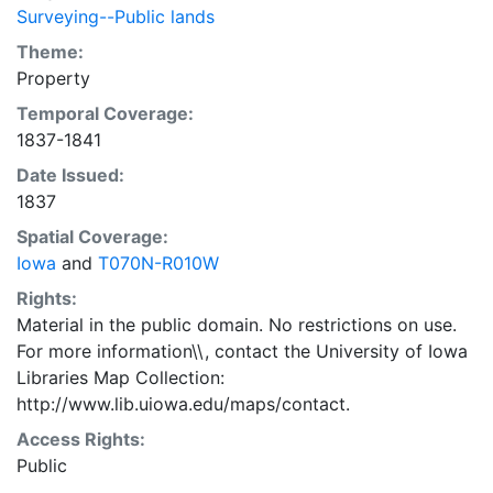
Surveying--Public lands
Theme:
Property
Temporal Coverage:
1837-1841
Date Issued:
1837
Spatial Coverage:
Iowa
and
T070N-R010W
Rights:
Material in the public domain. No restrictions on use.
For more information\\, contact the University of Iowa
Libraries Map Collection:
http://www.lib.uiowa.edu/maps/contact.
Access Rights:
Public