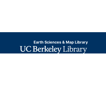
Earth Sciences & Map Library