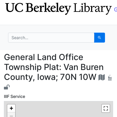
Skip
Skip to
to
main
search
content
search for
Search
General Land Office T
General Land Office
Township Plat: Van Buren
County, Iowa; 70N 10W
IIIF Service
+
−