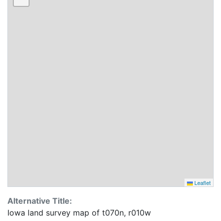
Leaflet
Alternative Title:
Iowa land survey map of t070n, r010w