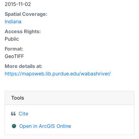
2015-11-02
Spatial Coverage:
Indiana
Access Rights:
Public
Format:
GeoTIFF
More details at:
https://mapsweb.lib.purdue.edu/wabashriver/
Tools
Cite
Open in ArcGIS Online