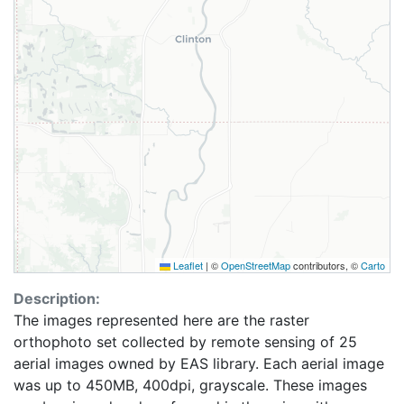
Leaflet
|
©
OpenStreetMap
contributors, ©
Carto
Description:
The images represented here are the raster
orthophoto set collected by remote sensing of 25
aerial images owned by EAS library. Each aerial image
was up to 450MB, 400dpi, grayscale. These images