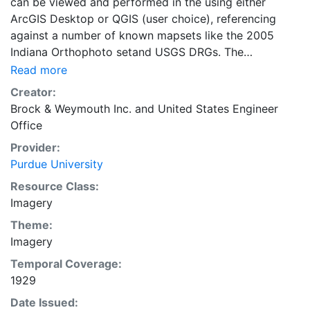
can be viewed and performed in the using either
ArcGIS Desktop or QGIS (user choice), referencing
against a number of known mapsets like the 2005
Indiana Orthophoto setand USGS DRGs. The
geographic coordinate system reference of the maps
Read more
included are applied in GCS_WGS_1984.
Creator:
Brock & Weymouth Inc.
and
United States Engineer
Office
Provider:
Purdue University
Resource Class:
Imagery
Theme:
Imagery
Temporal Coverage:
1929
Date Issued: