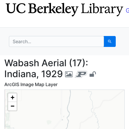
Skip
Skip to
to
main
search
content
search for
Search
Wabash Aerial (17): I
Wabash Aerial (17):
Indiana, 1929
ArcGIS Image Map Layer
+
−