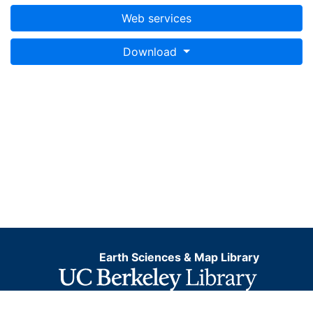
Web services
Download
Earth Sciences & Map Library